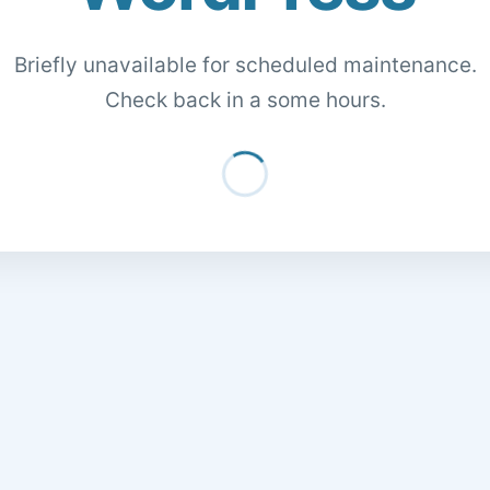
Briefly unavailable for scheduled maintenance.
Check back in a some hours.