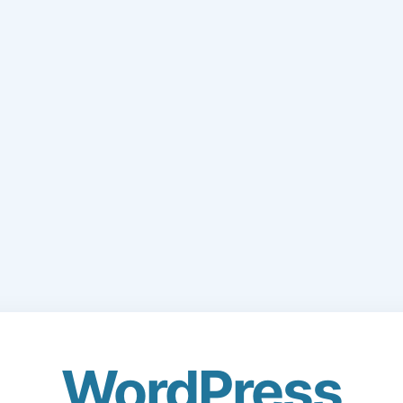
WordPress