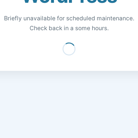
Briefly unavailable for scheduled maintenance.
Check back in a some hours.