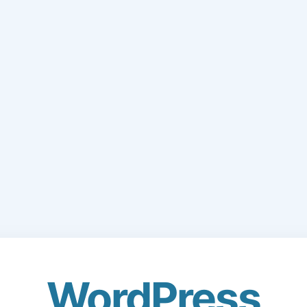
WordPress