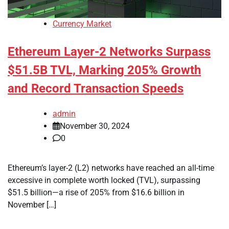
Currency Market
Ethereum Layer-2 Networks Surpass
$51.5B TVL, Marking 205% Growth
and Record Transaction Speeds
admin
November 30, 2024
0
Ethereum’s layer-2 (L2) networks have reached an all-time
excessive in complete worth locked (TVL), surpassing
$51.5 billion—a rise of 205% from $16.6 billion in
November […]