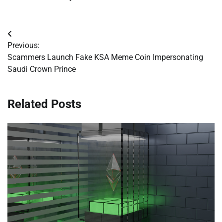
Post
Previous:
navigation
Scammers Launch Fake KSA Meme Coin Impersonating
Saudi Crown Prince
Related Posts