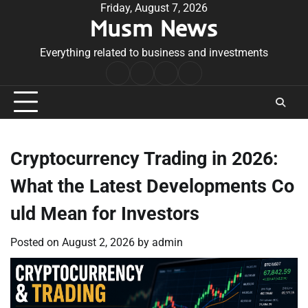
Skip
Friday, August 7, 2026
Musm News
to
content
Everything related to business and investments
Home
Terms
Privacy
Contact
&
Policy
Us
Conditions
Cryptocurrency Trading in 2026:
What the Latest Developments Co
uld Mean for Investors
Posted on
August 2, 2026
by
admin