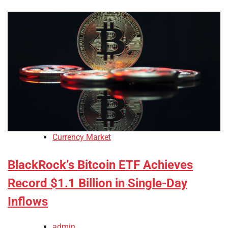
Currency Market
BlackRock’s Bitcoin ETF Achieves
Record $1.1 Billion in Single-Day
Inflows
admin