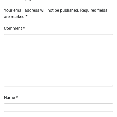
Your email address will not be published.
Required fields
are marked
*
Comment
*
Name
*