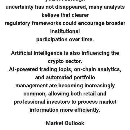
uncertainty has not disappeared, many analysts
believe that clearer
regulatory frameworks could encourage broader
institutional
participation over time.
Artificial intelligence is also influencing the
crypto sector.
AI-powered trading tools, on-chain analytics,
and automated portfolio
management are becoming increasingly
common, allowing both retail and
professional investors to process market
information more efficiently.
Market Outlook