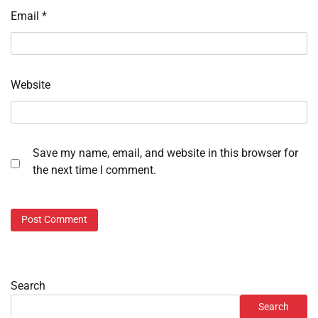
Email
*
Website
Save my name, email, and website in this browser for
the next time I comment.
Search
Search