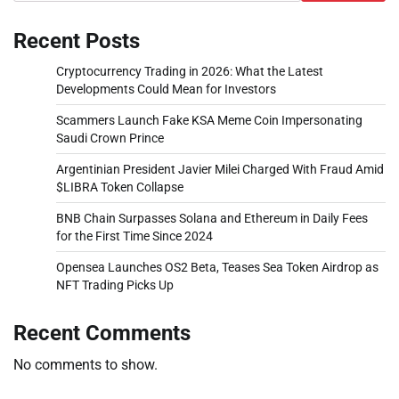
Recent Posts
Cryptocurrency Trading in 2026: What the Latest
Developments Could Mean for Investors
Scammers Launch Fake KSA Meme Coin Impersonating
Saudi Crown Prince
Argentinian President Javier Milei Charged With Fraud Amid
$LIBRA Token Collapse
BNB Chain Surpasses Solana and Ethereum in Daily Fees
for the First Time Since 2024
Opensea Launches OS2 Beta, Teases Sea Token Airdrop as
NFT Trading Picks Up
Recent Comments
No comments to show.