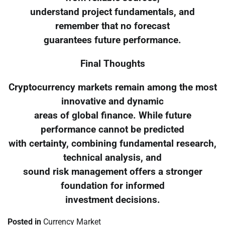
understand project fundamentals, and
remember that no forecast
guarantees future performance.
Final Thoughts
Cryptocurrency markets remain among the most
innovative and dynamic
areas of global finance. While future
performance cannot be predicted
with certainty, combining fundamental research,
technical analysis, and
sound risk management offers a stronger
foundation for informed
investment decisions.
Posted in
Currency Market