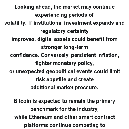
Looking ahead, the market may continue
experiencing periods of
volatility. If institutional investment expands and
regulatory certainty
improves, digital assets could benefit from
stronger long-term
confidence. Conversely, persistent inflation,
tighter monetary policy,
or unexpected geopolitical events could limit
risk appetite and create
additional market pressure.
Bitcoin is expected to remain the primary
benchmark for the industry,
while Ethereum and other smart contract
platforms continue competing to