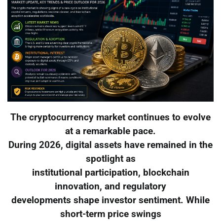
The cryptocurrency market continues to evolve
at a remarkable pace.
During 2026, digital assets have remained in the
spotlight as
institutional participation, blockchain
innovation, and regulatory
developments shape investor sentiment. While
short-term price swings