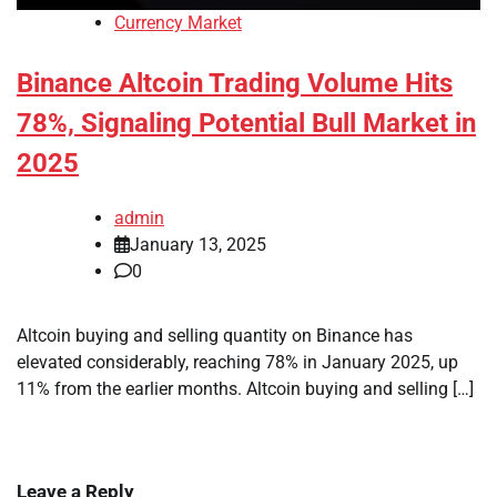
Currency Market
Binance Altcoin Trading Volume Hits
78%, Signaling Potential Bull Market in
2025
admin
January 13, 2025
0
Altcoin buying and selling quantity on Binance has
elevated considerably, reaching 78% in January 2025, up
11% from the earlier months. Altcoin buying and selling […]
Leave a Reply