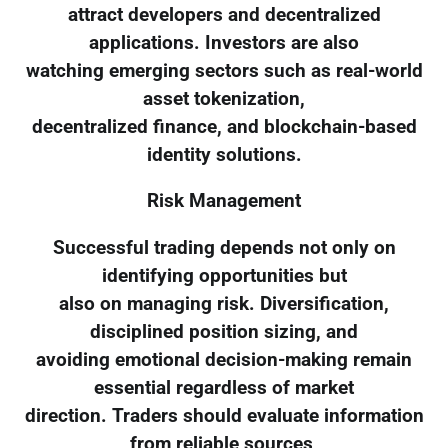
attract developers and decentralized
applications. Investors are also
watching emerging sectors such as real-world
asset tokenization,
decentralized finance, and blockchain-based
identity solutions.
Risk Management
Successful trading depends not only on
identifying opportunities but
also on managing risk. Diversification,
disciplined position sizing, and
avoiding emotional decision-making remain
essential regardless of market
direction. Traders should evaluate information
from reliable sources,