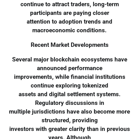
continue to attract traders, long-term
participants are paying closer
attention to adoption trends and
macroeconomic conditions.
Recent Market Developments
Several major blockchain ecosystems have
announced performance
improvements, while financial institutions
continue exploring tokenized
assets and digital settlement systems.
Regulatory discussions in
multiple jurisdictions have also become more
structured, providing
investors with greater clarity than in previous
years. Although