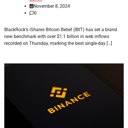
November 8, 2024
0
BlackRock’s iShares Bitcoin Belief (IBIT) has set a brand
new benchmark with over $1.1 billion in web inflows
recorded on Thursday, marking the best single-day […]