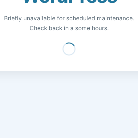
Briefly unavailable for scheduled maintenance.
Check back in a some hours.