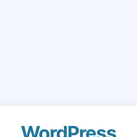
WordPress