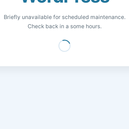
Briefly unavailable for scheduled maintenance.
Check back in a some hours.