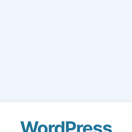
WordPress