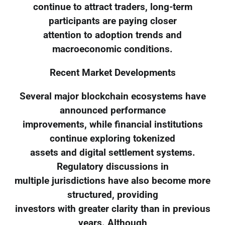
continue to attract traders, long-term
participants are paying closer
attention to adoption trends and
macroeconomic conditions.
Recent Market Developments
Several major blockchain ecosystems have
announced performance
improvements, while financial institutions
continue exploring tokenized
assets and digital settlement systems.
Regulatory discussions in
multiple jurisdictions have also become more
structured, providing
investors with greater clarity than in previous
years. Although