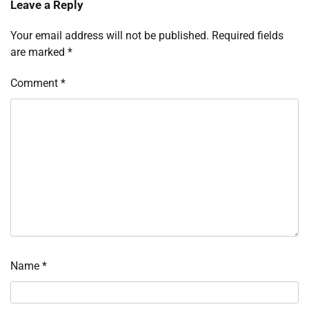
Leave a Reply
Your email address will not be published.
Required fields
are marked
*
Comment
*
Name
*