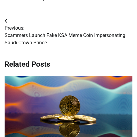
Post
Previous:
navigation
Scammers Launch Fake KSA Meme Coin Impersonating
Saudi Crown Prince
Related Posts