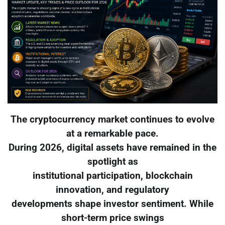
The cryptocurrency market continues to evolve
at a remarkable pace.
During 2026, digital assets have remained in the
spotlight as
institutional participation, blockchain
innovation, and regulatory
developments shape investor sentiment. While
short-term price swings