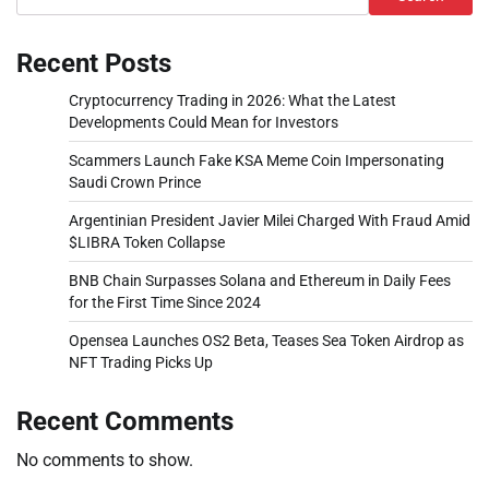
Recent Posts
Cryptocurrency Trading in 2026: What the Latest
Developments Could Mean for Investors
Scammers Launch Fake KSA Meme Coin Impersonating
Saudi Crown Prince
Argentinian President Javier Milei Charged With Fraud Amid
$LIBRA Token Collapse
BNB Chain Surpasses Solana and Ethereum in Daily Fees
for the First Time Since 2024
Opensea Launches OS2 Beta, Teases Sea Token Airdrop as
NFT Trading Picks Up
Recent Comments
No comments to show.