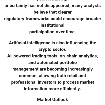
uncertainty has not disappeared, many analysts
believe that clearer
regulatory frameworks could encourage broader
institutional
participation over time.
Artificial intelligence is also influencing the
crypto sector.
AI-powered trading tools, on-chain analytics,
and automated portfolio
management are becoming increasingly
common, allowing both retail and
professional investors to process market
information more efficiently.
Market Outlook