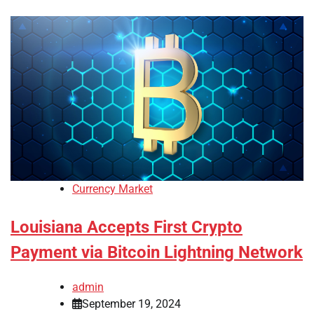
Currency Market
Louisiana Accepts First Crypto
Payment via Bitcoin Lightning Network
admin
September 19, 2024