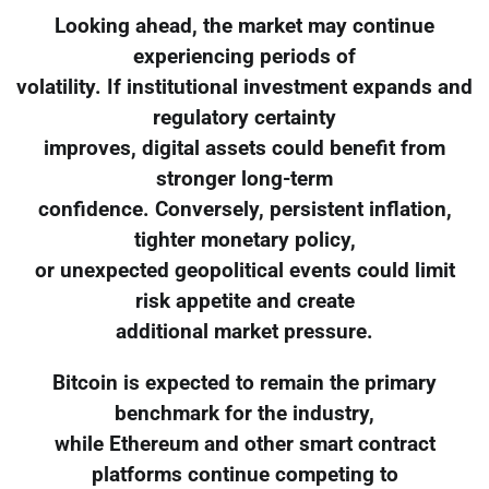
Looking ahead, the market may continue
experiencing periods of
volatility. If institutional investment expands and
regulatory certainty
improves, digital assets could benefit from
stronger long-term
confidence. Conversely, persistent inflation,
tighter monetary policy,
or unexpected geopolitical events could limit
risk appetite and create
additional market pressure.
Bitcoin is expected to remain the primary
benchmark for the industry,
while Ethereum and other smart contract
platforms continue competing to