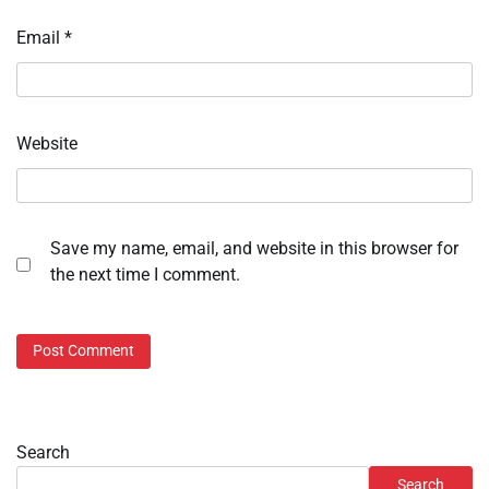
Email
*
Website
Save my name, email, and website in this browser for
the next time I comment.
Search
Search