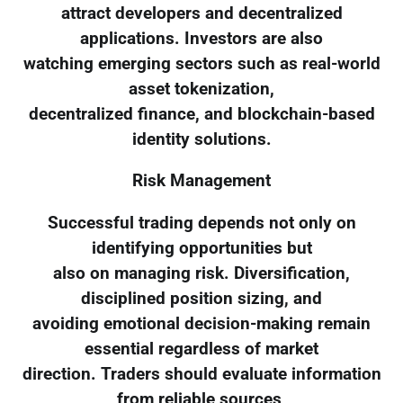
attract developers and decentralized
applications. Investors are also
watching emerging sectors such as real-world
asset tokenization,
decentralized finance, and blockchain-based
identity solutions.
Risk Management
Successful trading depends not only on
identifying opportunities but
also on managing risk. Diversification,
disciplined position sizing, and
avoiding emotional decision-making remain
essential regardless of market
direction. Traders should evaluate information
from reliable sources,