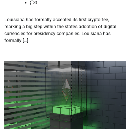
0
Louisiana has formally accepted its first crypto fee,
marking a big step within the state’s adoption of digital
currencies for presidency companies. Louisiana has
formally […]