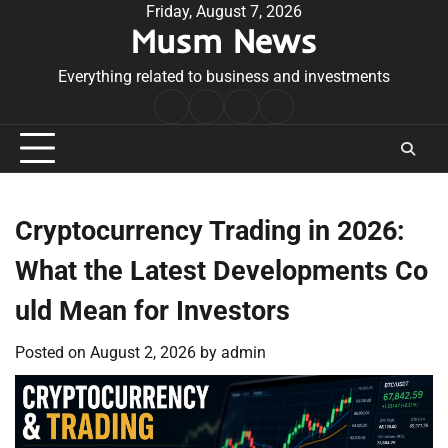
Skip
Friday, August 7, 2026
Musm News
to
content
Everything related to business and investments
Home
Terms
Privacy
Contact
&
Policy
Us
Conditions
Cryptocurrency Trading in 2026:
What the Latest Developments Co
uld Mean for Investors
Posted on
August 2, 2026
by
admin