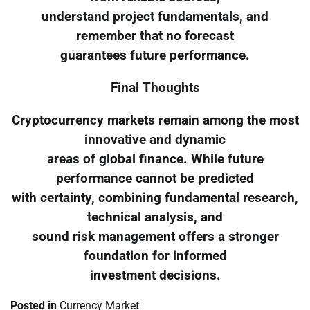
understand project fundamentals, and
remember that no forecast
guarantees future performance.
Final Thoughts
Cryptocurrency markets remain among the most
innovative and dynamic
areas of global finance. While future
performance cannot be predicted
with certainty, combining fundamental research,
technical analysis, and
sound risk management offers a stronger
foundation for informed
investment decisions.
Posted in
Currency Market