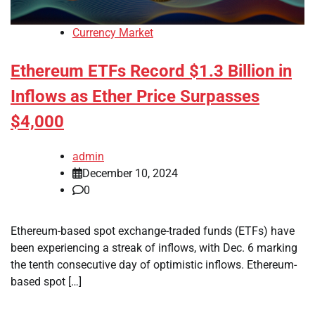
Currency Market
Ethereum ETFs Record $1.3 Billion in
Inflows as Ether Price Surpasses
$4,000
admin
December 10, 2024
0
Ethereum-based spot exchange-traded funds (ETFs) have
been experiencing a streak of inflows, with Dec. 6 marking
the tenth consecutive day of optimistic inflows. Ethereum-
based spot […]