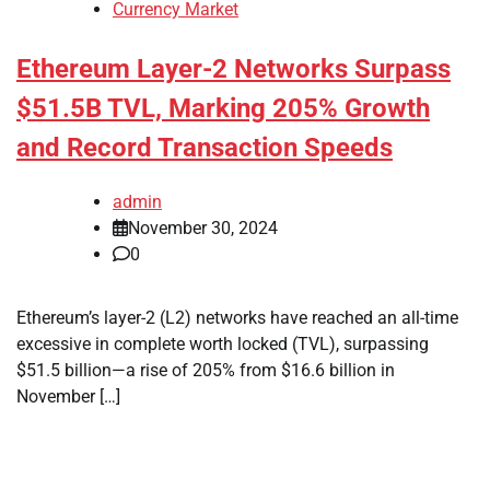
Currency Market
Ethereum Layer-2 Networks Surpass
$51.5B TVL, Marking 205% Growth
and Record Transaction Speeds
admin
November 30, 2024
0
Ethereum’s layer-2 (L2) networks have reached an all-time
excessive in complete worth locked (TVL), surpassing
$51.5 billion—a rise of 205% from $16.6 billion in
November […]