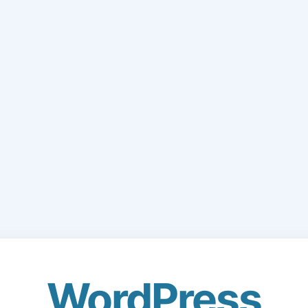
WordPress