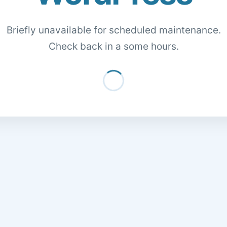
Briefly unavailable for scheduled maintenance.
Check back in a some hours.