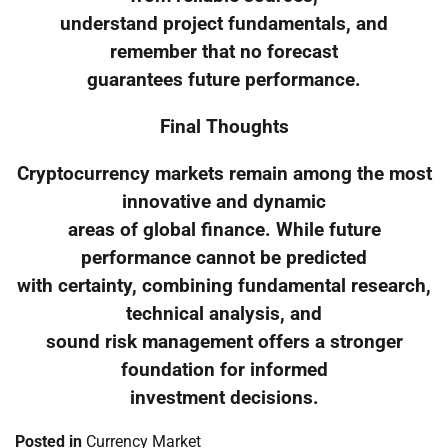
understand project fundamentals, and
remember that no forecast
guarantees future performance.
Final Thoughts
Cryptocurrency markets remain among the most
innovative and dynamic
areas of global finance. While future
performance cannot be predicted
with certainty, combining fundamental research,
technical analysis, and
sound risk management offers a stronger
foundation for informed
investment decisions.
Posted in
Currency Market