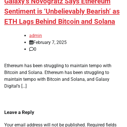
Galaxy’s Novogratz Says Ethereum
Sentiment is ‘Unbelievably Bearish’ as
ETH Lags Behind Bitcoin and Solana
admin
February 7, 2025
0
Ethereum has been struggling to maintain tempo with
Bitcoin and Solana. Ethereum has been struggling to
maintain tempo with Bitcoin and Solana, and Galaxy
Digital’s […]
Leave a Reply
Your email address will not be published.
Required fields