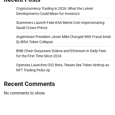
Cryptocurrency Trading in 2026: What the Latest
Developments Could Mean for Investors
Scammers Launch Fake KSA Meme Coin Impersonating
Saudi Crown Prince
Argentinian President Javier Milei Charged With Fraud Amid
$LIBRA Token Collapse
BNB Chain Surpasses Solana and Ethereum in Daily Fees
for the First Time Since 2024
Opensea Launches OS2 Beta, Teases Sea Token Airdrop as
NFT Trading Picks Up
Recent Comments
No comments to show.