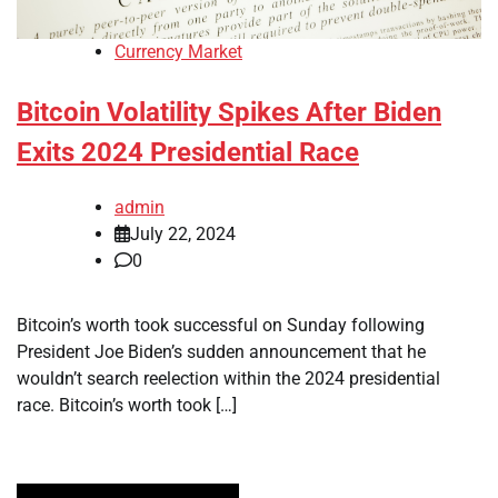
Currency Market
Bitcoin Volatility Spikes After Biden
Exits 2024 Presidential Race
admin
July 22, 2024
0
Bitcoin’s worth took successful on Sunday following
President Joe Biden’s sudden announcement that he
wouldn’t search reelection within the 2024 presidential
race. Bitcoin’s worth took […]