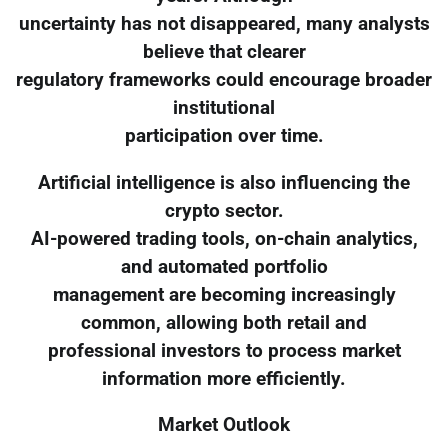
uncertainty has not disappeared, many analysts
believe that clearer
regulatory frameworks could encourage broader
institutional
participation over time.
Artificial intelligence is also influencing the
crypto sector.
AI-powered trading tools, on-chain analytics,
and automated portfolio
management are becoming increasingly
common, allowing both retail and
professional investors to process market
information more efficiently.
Market Outlook