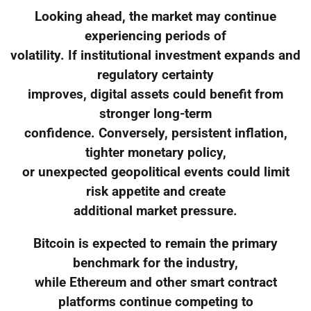
Looking ahead, the market may continue
experiencing periods of
volatility. If institutional investment expands and
regulatory certainty
improves, digital assets could benefit from
stronger long-term
confidence. Conversely, persistent inflation,
tighter monetary policy,
or unexpected geopolitical events could limit
risk appetite and create
additional market pressure.
Bitcoin is expected to remain the primary
benchmark for the industry,
while Ethereum and other smart contract
platforms continue competing to