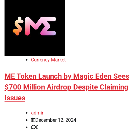
Currency Market
ME Token Launch by Magic Eden Sees
$700 Million Airdrop Despite Claiming
Issues
admin
December 12, 2024
0