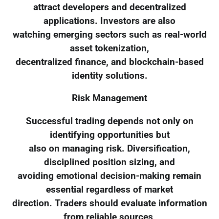
attract developers and decentralized
applications. Investors are also
watching emerging sectors such as real-world
asset tokenization,
decentralized finance, and blockchain-based
identity solutions.
Risk Management
Successful trading depends not only on
identifying opportunities but
also on managing risk. Diversification,
disciplined position sizing, and
avoiding emotional decision-making remain
essential regardless of market
direction. Traders should evaluate information
from reliable sources,