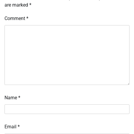
are marked
*
Comment
*
Name
*
Email
*