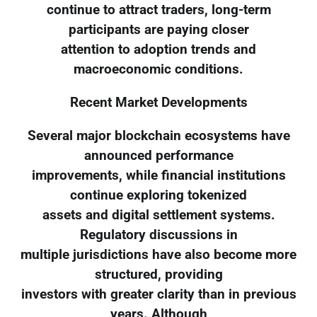
continue to attract traders, long-term
participants are paying closer
attention to adoption trends and
macroeconomic conditions.
Recent Market Developments
Several major blockchain ecosystems have
announced performance
improvements, while financial institutions
continue exploring tokenized
assets and digital settlement systems.
Regulatory discussions in
multiple jurisdictions have also become more
structured, providing
investors with greater clarity than in previous
years. Although