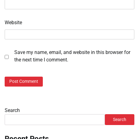
Website
Save my name, email, and website in this browser for
the next time I comment.
Search
Search
Recent Posts