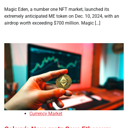
Magic Eden, a number one NFT market, launched its
extremely anticipated ME token on Dec. 10, 2024, with an
airdrop worth exceeding $700 million. Magic […]
Currency Market