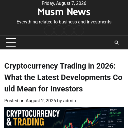
Skip
Friday, August 7, 2026
Musm News
to
content
Everything related to business and investments
Home
Terms
Privacy
Contact
&
Policy
Us
Conditions
Cryptocurrency Trading in 2026:
What the Latest Developments Co
uld Mean for Investors
Posted on
August 2, 2026
by
admin