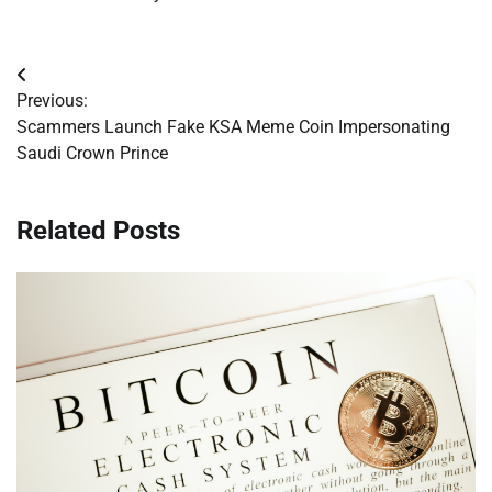
Post
Previous:
navigation
Scammers Launch Fake KSA Meme Coin Impersonating
Saudi Crown Prince
Related Posts