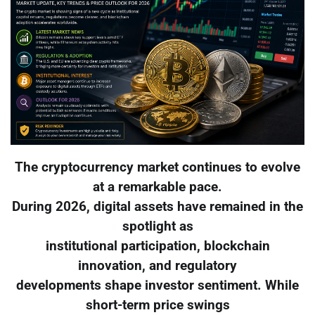
The cryptocurrency market continues to evolve
at a remarkable pace.
During 2026, digital assets have remained in the
spotlight as
institutional participation, blockchain
innovation, and regulatory
developments shape investor sentiment. While
short-term price swings