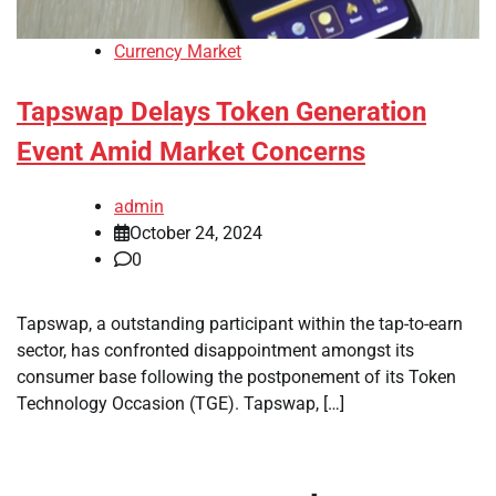
Currency Market
Tapswap Delays Token Generation
Event Amid Market Concerns
admin
October 24, 2024
0
Tapswap, a outstanding participant within the tap-to-earn
sector, has confronted disappointment amongst its
consumer base following the postponement of its Token
Technology Occasion (TGE). Tapswap, […]