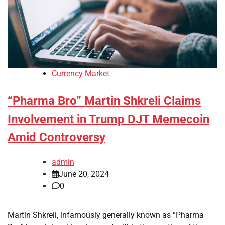
Currency Market
“Pharma Bro” Martin Shkreli Claims
Involvement in Trump DJT Memecoin
Amid Controversy
admin
June 20, 2024
0
Martin Shkreli, infamously generally known as “Pharma