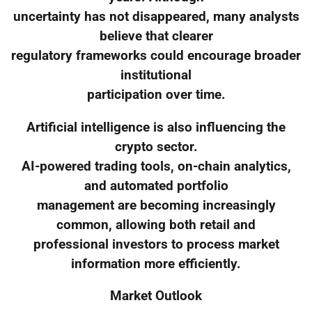
uncertainty has not disappeared, many analysts
believe that clearer
regulatory frameworks could encourage broader
institutional
participation over time.
Artificial intelligence is also influencing the
crypto sector.
AI-powered trading tools, on-chain analytics,
and automated portfolio
management are becoming increasingly
common, allowing both retail and
professional investors to process market
information more efficiently.
Market Outlook