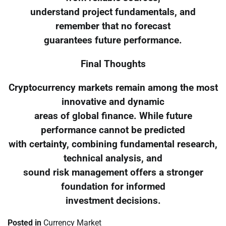
understand project fundamentals, and
remember that no forecast
guarantees future performance.
Final Thoughts
Cryptocurrency markets remain among the most
innovative and dynamic
areas of global finance. While future
performance cannot be predicted
with certainty, combining fundamental research,
technical analysis, and
sound risk management offers a stronger
foundation for informed
investment decisions.
Posted in
Currency Market