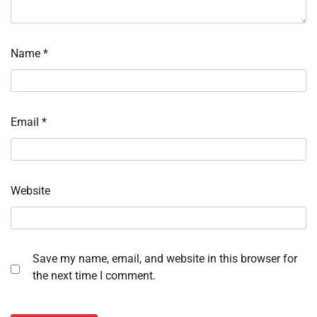
Name
*
Email
*
Website
Save my name, email, and website in this browser for
the next time I comment.