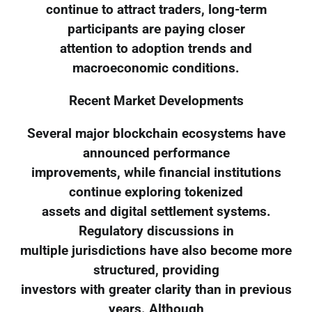
continue to attract traders, long-term
participants are paying closer
attention to adoption trends and
macroeconomic conditions.
Recent Market Developments
Several major blockchain ecosystems have
announced performance
improvements, while financial institutions
continue exploring tokenized
assets and digital settlement systems.
Regulatory discussions in
multiple jurisdictions have also become more
structured, providing
investors with greater clarity than in previous
years. Although