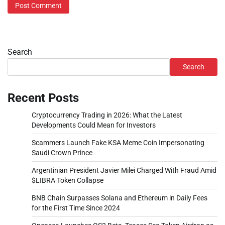
Search
Search
Recent Posts
Cryptocurrency Trading in 2026: What the Latest
Developments Could Mean for Investors
Scammers Launch Fake KSA Meme Coin Impersonating
Saudi Crown Prince
Argentinian President Javier Milei Charged With Fraud Amid
$LIBRA Token Collapse
BNB Chain Surpasses Solana and Ethereum in Daily Fees
for the First Time Since 2024