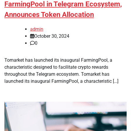
FarmingPool in Telegram Ecosystem,
Announces Token Allocation
admin
October 30, 2024
0
Tomarket has launched its inaugural FarmingPool, a
characteristic designed to facilitate crypto rewards
throughout the Telegram ecosystem. Tomarket has
launched its inaugural FarmingPool, a characteristic […]