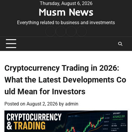
Skip
Thursday, August 6, 2026
Musm News
to
content
Everything related to business and investments
Home
Terms
Privacy
Contact
&
Policy
Us
Conditions
Cryptocurrency Trading in 2026:
What the Latest Developments Co
uld Mean for Investors
Posted on
August 2, 2026
by
admin