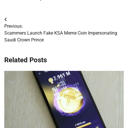
Post
Previous:
navigation
Scammers Launch Fake KSA Meme Coin Impersonating
Saudi Crown Prince
Related Posts