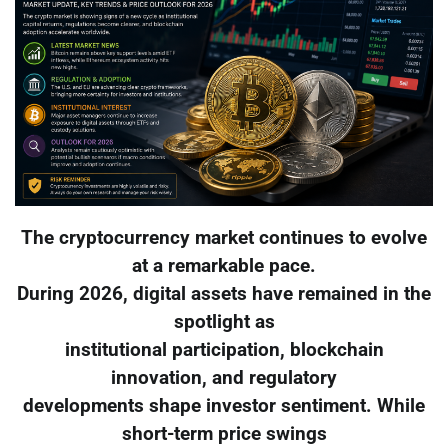
The cryptocurrency market continues to evolve
at a remarkable pace.
During 2026, digital assets have remained in the
spotlight as
institutional participation, blockchain
innovation, and regulatory
developments shape investor sentiment. While
short-term price swings