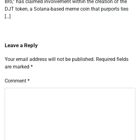
Bro,” has claimed involvement within the creation of the
DJT token, a Solana-based meme coin that purports ties
[…]
Leave a Reply
Your email address will not be published.
Required fields
are marked
*
Comment
*