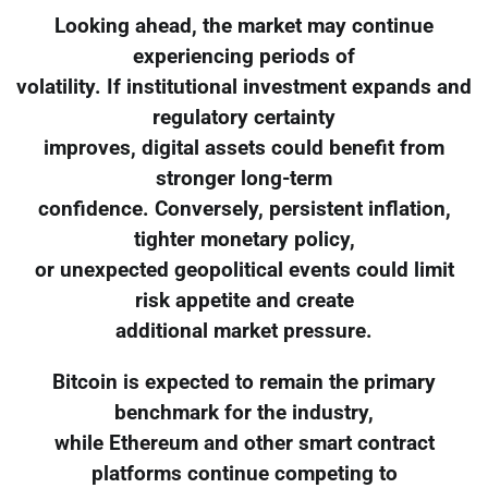
Looking ahead, the market may continue
experiencing periods of
volatility. If institutional investment expands and
regulatory certainty
improves, digital assets could benefit from
stronger long-term
confidence. Conversely, persistent inflation,
tighter monetary policy,
or unexpected geopolitical events could limit
risk appetite and create
additional market pressure.
Bitcoin is expected to remain the primary
benchmark for the industry,
while Ethereum and other smart contract
platforms continue competing to