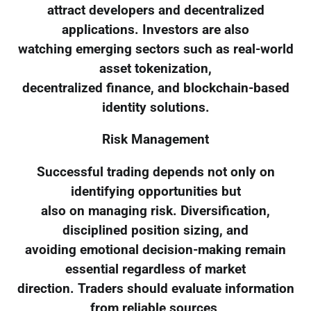
attract developers and decentralized
applications. Investors are also
watching emerging sectors such as real-world
asset tokenization,
decentralized finance, and blockchain-based
identity solutions.
Risk Management
Successful trading depends not only on
identifying opportunities but
also on managing risk. Diversification,
disciplined position sizing, and
avoiding emotional decision-making remain
essential regardless of market
direction. Traders should evaluate information
from reliable sources,