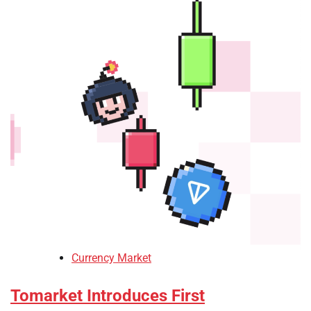
Currency Market
Tomarket Introduces First