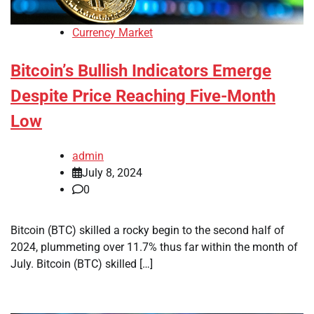
Currency Market
Bitcoin’s Bullish Indicators Emerge
Despite Price Reaching Five-Month
Low
admin
July 8, 2024
0
Bitcoin (BTC) skilled a rocky begin to the second half of
2024, plummeting over 11.7% thus far within the month of
July. Bitcoin (BTC) skilled […]