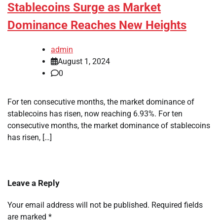
Stablecoins Surge as Market
Dominance Reaches New Heights
admin
August 1, 2024
0
For ten consecutive months, the market dominance of
stablecoins has risen, now reaching 6.93%. For ten
consecutive months, the market dominance of stablecoins
has risen, […]
Leave a Reply
Your email address will not be published.
Required fields
are marked
*