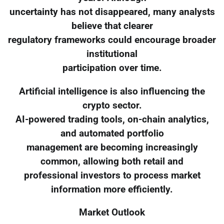
uncertainty has not disappeared, many analysts
believe that clearer
regulatory frameworks could encourage broader
institutional
participation over time.
Artificial intelligence is also influencing the
crypto sector.
AI-powered trading tools, on-chain analytics,
and automated portfolio
management are becoming increasingly
common, allowing both retail and
professional investors to process market
information more efficiently.
Market Outlook