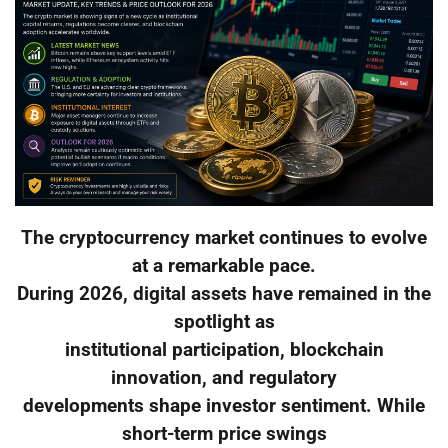
The cryptocurrency market continues to evolve
at a remarkable pace.
During 2026, digital assets have remained in the
spotlight as
institutional participation, blockchain
innovation, and regulatory
developments shape investor sentiment. While
short-term price swings