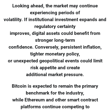
Looking ahead, the market may continue
experiencing periods of
volatility. If institutional investment expands and
regulatory certainty
improves, digital assets could benefit from
stronger long-term
confidence. Conversely, persistent inflation,
tighter monetary policy,
or unexpected geopolitical events could limit
risk appetite and create
additional market pressure.
Bitcoin is expected to remain the primary
benchmark for the industry,
while Ethereum and other smart contract
platforms continue competing to