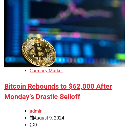
Currency Market
Bitcoin Rebounds to $62,000 After
Monday’s Drastic Selloff
admin
August 9, 2024
0