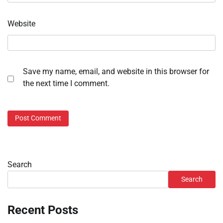
Website
Save my name, email, and website in this browser for
the next time I comment.
Search
Search
Recent Posts