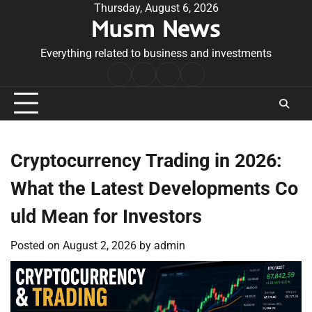
Skip
Thursday, August 6, 2026
Musm News
to
content
Everything related to business and investments
Home
Terms
Privacy
Contact
&
Policy
Us
Conditions
Cryptocurrency Trading in 2026:
What the Latest Developments Co
uld Mean for Investors
Posted on
August 2, 2026
by
admin