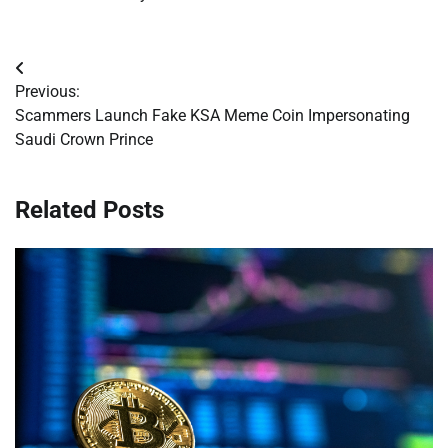
Post
Previous:
navigation
Scammers Launch Fake KSA Meme Coin Impersonating
Saudi Crown Prince
Related Posts