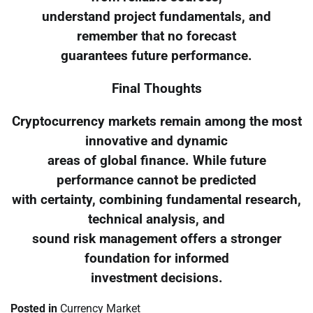
understand project fundamentals, and
remember that no forecast
guarantees future performance.
Final Thoughts
Cryptocurrency markets remain among the most
innovative and dynamic
areas of global finance. While future
performance cannot be predicted
with certainty, combining fundamental research,
technical analysis, and
sound risk management offers a stronger
foundation for informed
investment decisions.
Posted in
Currency Market