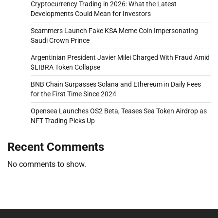
Cryptocurrency Trading in 2026: What the Latest
Developments Could Mean for Investors
Scammers Launch Fake KSA Meme Coin Impersonating
Saudi Crown Prince
Argentinian President Javier Milei Charged With Fraud Amid
$LIBRA Token Collapse
BNB Chain Surpasses Solana and Ethereum in Daily Fees
for the First Time Since 2024
Opensea Launches OS2 Beta, Teases Sea Token Airdrop as
NFT Trading Picks Up
Recent Comments
No comments to show.