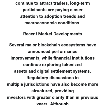
continue to attract traders, long-term
participants are paying closer
attention to adoption trends and
macroeconomic conditions.
Recent Market Developments
Several major blockchain ecosystems have
announced performance
improvements, while financial institutions
continue exploring tokenized
assets and digital settlement systems.
Regulatory discussions in
multiple jurisdictions have also become more
structured, providing
investors with greater clarity than in previous
years. Although