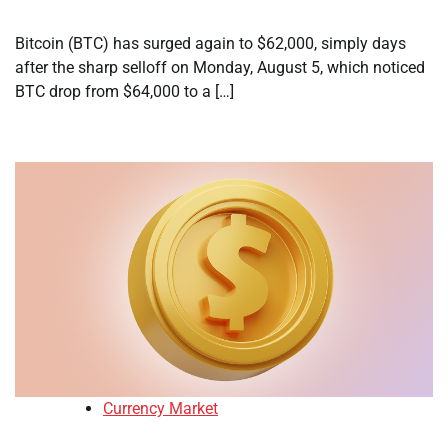
Bitcoin (BTC) has surged again to $62,000, simply days
after the sharp selloff on Monday, August 5, which noticed
BTC drop from $64,000 to a […]
Currency Market