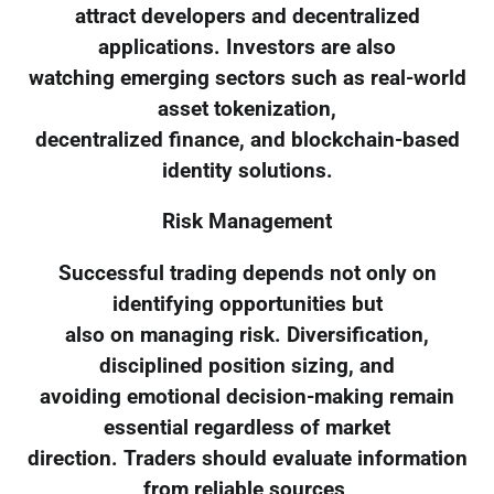
attract developers and decentralized
applications. Investors are also
watching emerging sectors such as real-world
asset tokenization,
decentralized finance, and blockchain-based
identity solutions.
Risk Management
Successful trading depends not only on
identifying opportunities but
also on managing risk. Diversification,
disciplined position sizing, and
avoiding emotional decision-making remain
essential regardless of market
direction. Traders should evaluate information
from reliable sources,