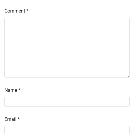
Comment
*
Name
*
Email
*