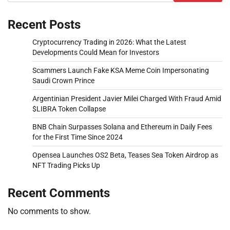
Recent Posts
Cryptocurrency Trading in 2026: What the Latest
Developments Could Mean for Investors
Scammers Launch Fake KSA Meme Coin Impersonating
Saudi Crown Prince
Argentinian President Javier Milei Charged With Fraud Amid
$LIBRA Token Collapse
BNB Chain Surpasses Solana and Ethereum in Daily Fees
for the First Time Since 2024
Opensea Launches OS2 Beta, Teases Sea Token Airdrop as
NFT Trading Picks Up
Recent Comments
No comments to show.