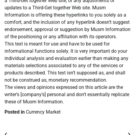
a Third-Get together Web site, or any adjustments or
updates to a Third-Get together Web site. Musm
Information is offering these hyperlinks to you solely as a
comfort, and the inclusion of any hyperlink doesn’t suggest
endorsement, approval or suggestion by Musm Information
of the positioning or any affiliation with its operators.
This text is meant for use and have to be used for
informational functions solely. It is very important do your
individual analysis and evaluation earlier than making any
materials selections associated to any of the services or
products described. This text isn’t supposed as, and shall
not be construed as, monetary recommendation.
The views and opinions expressed on this article are the
writer’s [company’s] personal and don’t essentially replicate
these of Musm Information.
Posted in
Currency Market