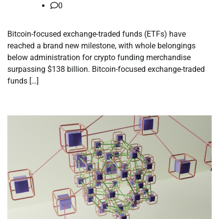
0
Bitcoin-focused exchange-traded funds (ETFs) have
reached a brand new milestone, with whole belongings
below administration for crypto funding merchandise
surpassing $138 billion. Bitcoin-focused exchange-traded
funds […]