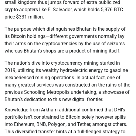
small kingdom thus jumps forward of extra publicized
crypto-adopters like El Salvador, which holds 5,876 BTC
price $331 million.
The purpose which distinguishes Bhutan is the supply of
its Bitcoin holdings—different governments normally lay
their arms on the cryptocurrencies by the use of seizures
whereas Bhutan’s shops are a product of mining itself.
The nation’s dive into cryptocurrency mining started in
2019, utilizing its wealthy hydroelectric energy to gasoline
inexperienced mining operations. In actual fact, one of
many greatest services was constructed on the ruins of the
previous Schooling Metropolis undertaking, a showcase of
Bhutan’s dedication to this new digital frontier.
Knowledge from Arkham additional confirmed that DHI’s
portfolio isn’t constrained to Bitcoin solely however spills
into Ethereum, BNB, Polygon, and Tether, amongst others.
This diversified transfer hints at a full-fledged strategy to