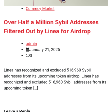
Currency Market
Over Half a Million Sybil Addresses
Filtered Out by Linea for Airdrop
admin
January 21, 2025
0
Linea has recognized and excluded 516,960 Sybil
addresses from its upcoming token airdrop. Linea has
recognized and excluded 516,960 Sybil addresses from its
upcoming token […]
Leave a Reply