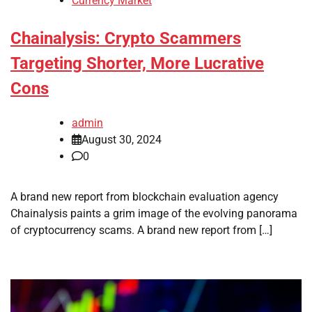
Currency Market
Chainalysis: Crypto Scammers
Targeting Shorter, More Lucrative
Cons
admin
August 30, 2024
0
A brand new report from blockchain evaluation agency
Chainalysis paints a grim image of the evolving panorama
of cryptocurrency scams. A brand new report from […]