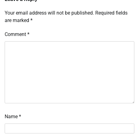
Your email address will not be published.
Required fields
are marked
*
Comment
*
Name
*