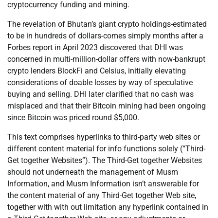
cryptocurrency funding and mining.
The revelation of Bhutan’s giant crypto holdings-estimated
to be in hundreds of dollars-comes simply months after a
Forbes report in April 2023 discovered that DHI was
concerned in multi-million-dollar offers with now-bankrupt
crypto lenders BlockFi and Celsius, initially elevating
considerations of doable losses by way of speculative
buying and selling. DHI later clarified that no cash was
misplaced and that their Bitcoin mining had been ongoing
since Bitcoin was priced round $5,000.
This text comprises hyperlinks to third-party web sites or
different content material for info functions solely (“Third-
Get together Websites”). The Third-Get together Websites
should not underneath the management of Musm
Information, and Musm Information isn’t answerable for
the content material of any Third-Get together Web site,
together with with out limitation any hyperlink contained in