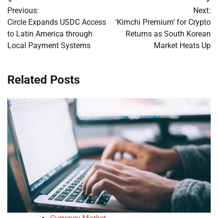
Post
Previous:
Next:
navigation
Circle Expands USDC Access
‘Kimchi Premium’ for Crypto
to Latin America through
Returns as South Korean
Local Payment Systems
Market Heats Up
Related Posts