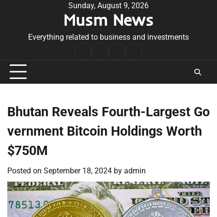
Skip
Sunday, August 9, 2026
Musm News
to
content
Everything related to business and investments
Home
Terms
Privacy
Contact
&
Policy
Us
Conditions
Bhutan Reveals Fourth-Largest Go
vernment Bitcoin Holdings Worth
$750M
Posted on
September 18, 2024
by
admin