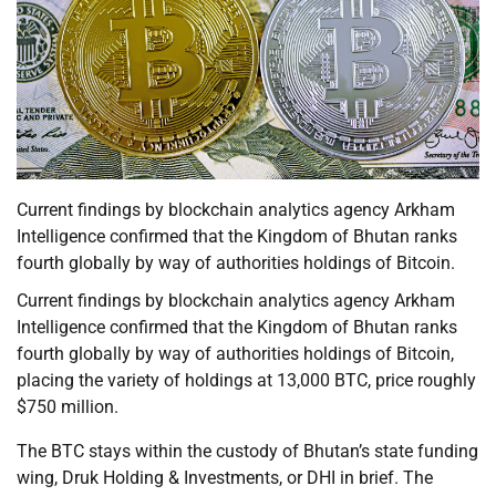
Current findings by blockchain analytics agency Arkham
Intelligence confirmed that the Kingdom of Bhutan ranks
fourth globally by way of authorities holdings of Bitcoin.
Current findings by blockchain analytics agency Arkham
Intelligence confirmed that the Kingdom of Bhutan ranks
fourth globally by way of authorities holdings of Bitcoin,
placing the variety of holdings at 13,000 BTC, price roughly
$750 million.
The BTC stays within the custody of Bhutan’s state funding
wing, Druk Holding & Investments, or DHI in brief. The