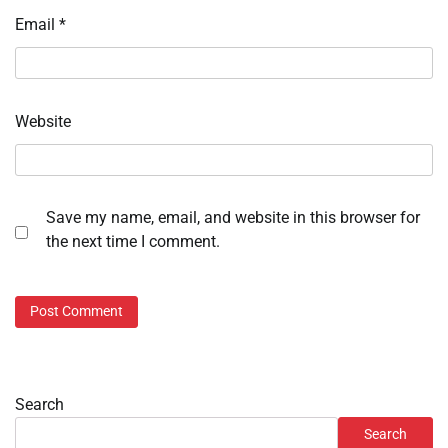
Email
*
Website
Save my name, email, and website in this browser for
the next time I comment.
Search
Search