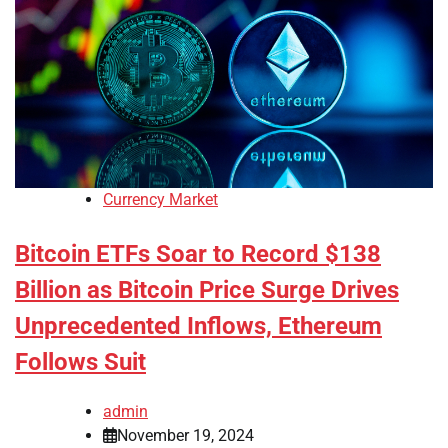
Currency Market
Bitcoin ETFs Soar to Record $138
Billion as Bitcoin Price Surge Drives
Unprecedented Inflows, Ethereum
Follows Suit
admin
November 19, 2024