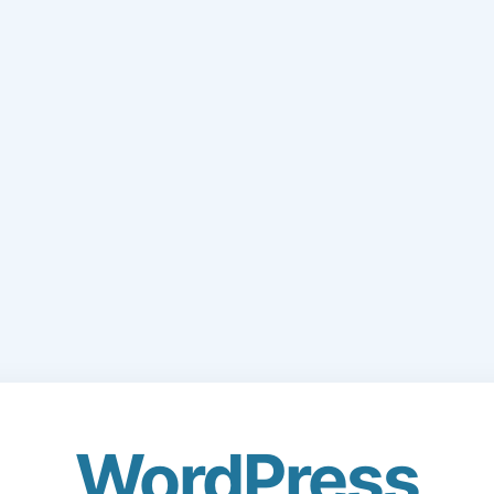
WordPress