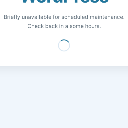
Briefly unavailable for scheduled maintenance.
Check back in a some hours.