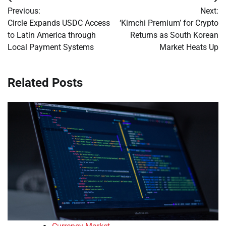
Post
Previous:
Next:
navigation
Circle Expands USDC Access
‘Kimchi Premium’ for Crypto
to Latin America through
Returns as South Korean
Local Payment Systems
Market Heats Up
Related Posts