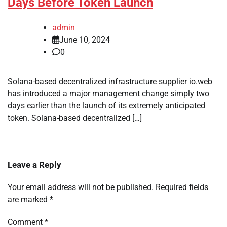
Days Before Token Launch
admin
June 10, 2024
0
Solana-based decentralized infrastructure supplier io.web
has introduced a major management change simply two
days earlier than the launch of its extremely anticipated
token. Solana-based decentralized […]
Leave a Reply
Your email address will not be published.
Required fields
are marked
*
Comment
*