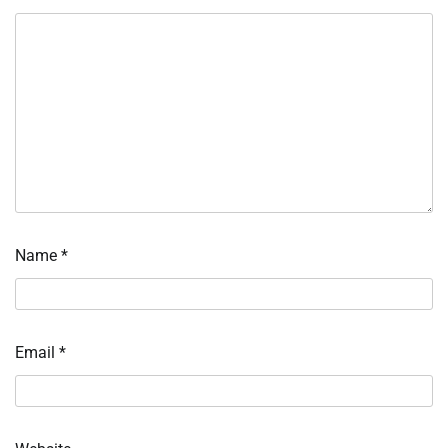
Name
*
Email
*