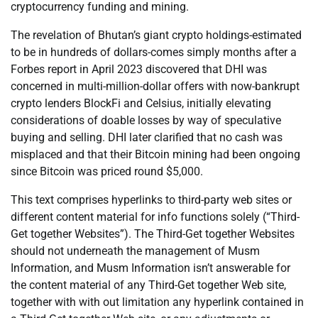
cryptocurrency funding and mining.
The revelation of Bhutan’s giant crypto holdings-estimated
to be in hundreds of dollars-comes simply months after a
Forbes report in April 2023 discovered that DHI was
concerned in multi-million-dollar offers with now-bankrupt
crypto lenders BlockFi and Celsius, initially elevating
considerations of doable losses by way of speculative
buying and selling. DHI later clarified that no cash was
misplaced and that their Bitcoin mining had been ongoing
since Bitcoin was priced round $5,000.
This text comprises hyperlinks to third-party web sites or
different content material for info functions solely (“Third-
Get together Websites”). The Third-Get together Websites
should not underneath the management of Musm
Information, and Musm Information isn’t answerable for
the content material of any Third-Get together Web site,
together with with out limitation any hyperlink contained in