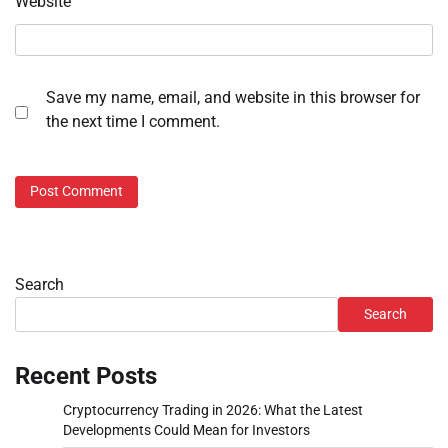
Website
Save my name, email, and website in this browser for
the next time I comment.
Search
Search
Recent Posts
Cryptocurrency Trading in 2026: What the Latest
Developments Could Mean for Investors