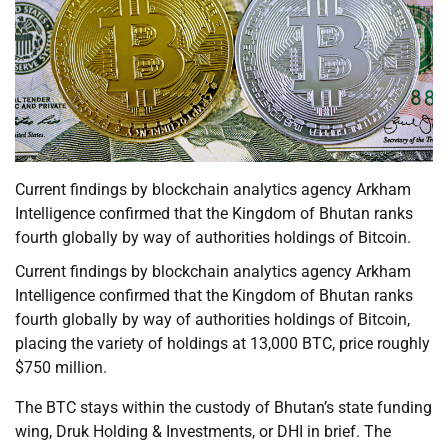
Current findings by blockchain analytics agency Arkham
Intelligence confirmed that the Kingdom of Bhutan ranks
fourth globally by way of authorities holdings of Bitcoin.
Current findings by blockchain analytics agency Arkham
Intelligence confirmed that the Kingdom of Bhutan ranks
fourth globally by way of authorities holdings of Bitcoin,
placing the variety of holdings at 13,000 BTC, price roughly
$750 million.
The BTC stays within the custody of Bhutan’s state funding
wing, Druk Holding & Investments, or DHI in brief. The