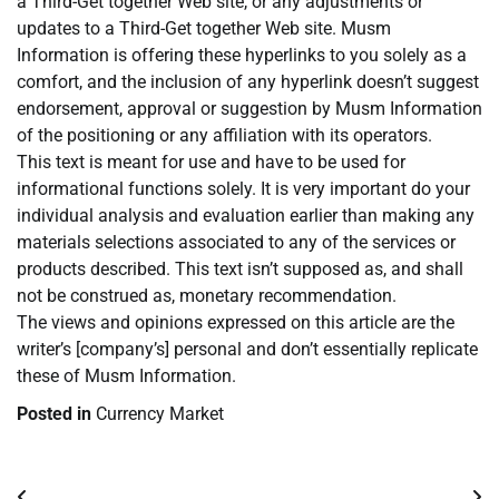
a Third-Get together Web site, or any adjustments or
updates to a Third-Get together Web site. Musm
Information is offering these hyperlinks to you solely as a
comfort, and the inclusion of any hyperlink doesn’t suggest
endorsement, approval or suggestion by Musm Information
of the positioning or any affiliation with its operators.
This text is meant for use and have to be used for
informational functions solely. It is very important do your
individual analysis and evaluation earlier than making any
materials selections associated to any of the services or
products described. This text isn’t supposed as, and shall
not be construed as, monetary recommendation.
The views and opinions expressed on this article are the
writer’s [company’s] personal and don’t essentially replicate
these of Musm Information.
Posted in
Currency Market