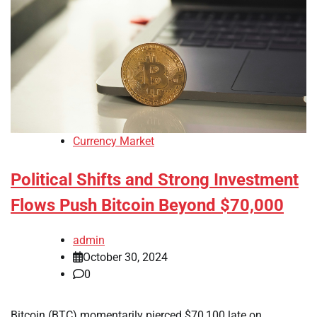
Currency Market
Political Shifts and Strong Investment
Flows Push Bitcoin Beyond $70,000
admin
October 30, 2024
0
Bitcoin (BTC) momentarily pierced $70,100 late on