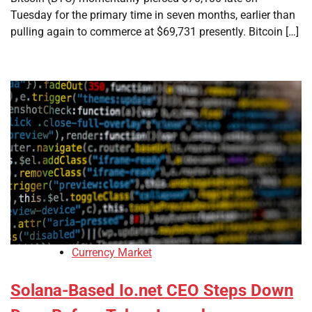
Tuesday for the primary time in seven months, earlier than
pulling again to commerce at $69,731 presently. Bitcoin […]
Currency Market
Solana-Based Io.net CEO Steps Down