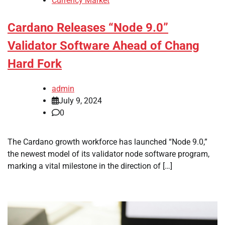
Currency Market
Cardano Releases “Node 9.0”
Validator Software Ahead of Chang
Hard Fork
admin
July 9, 2024
0
The Cardano growth workforce has launched “Node 9.0,”
the newest model of its validator node software program,
marking a vital milestone in the direction of […]