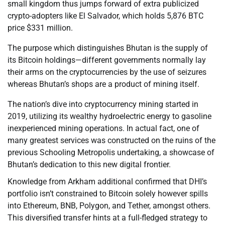
small kingdom thus jumps forward of extra publicized
crypto-adopters like El Salvador, which holds 5,876 BTC
price $331 million.
The purpose which distinguishes Bhutan is the supply of
its Bitcoin holdings—different governments normally lay
their arms on the cryptocurrencies by the use of seizures
whereas Bhutan’s shops are a product of mining itself.
The nation’s dive into cryptocurrency mining started in
2019, utilizing its wealthy hydroelectric energy to gasoline
inexperienced mining operations. In actual fact, one of
many greatest services was constructed on the ruins of the
previous Schooling Metropolis undertaking, a showcase of
Bhutan’s dedication to this new digital frontier.
Knowledge from Arkham additional confirmed that DHI’s
portfolio isn’t constrained to Bitcoin solely however spills
into Ethereum, BNB, Polygon, and Tether, amongst others.
This diversified transfer hints at a full-fledged strategy to