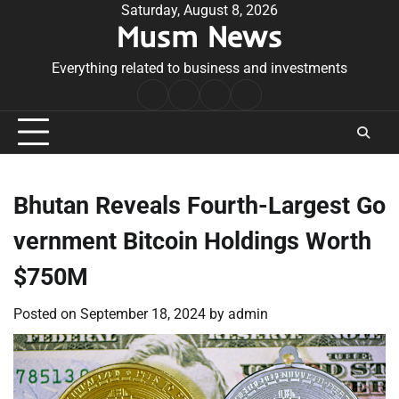
Skip
Saturday, August 8, 2026
Musm News
to
content
Everything related to business and investments
Home
Terms
Privacy
Contact
&
Policy
Us
Conditions
Bhutan Reveals Fourth-Largest Go
vernment Bitcoin Holdings Worth
$750M
Posted on
September 18, 2024
by
admin