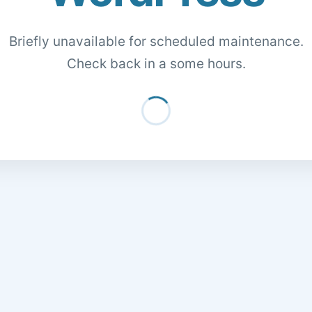
Briefly unavailable for scheduled maintenance.
Check back in a some hours.