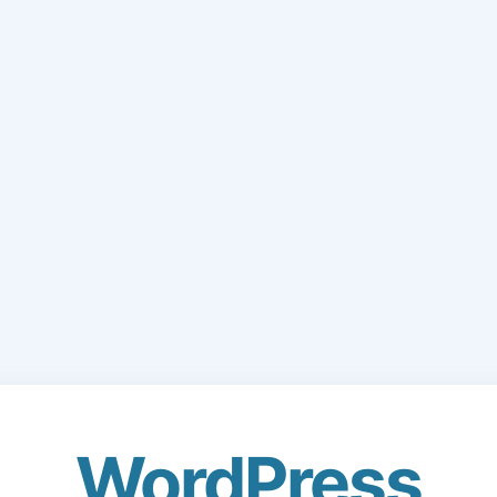
WordPress