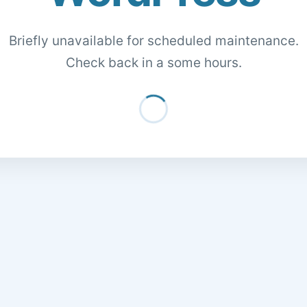
Briefly unavailable for scheduled maintenance.
Check back in a some hours.