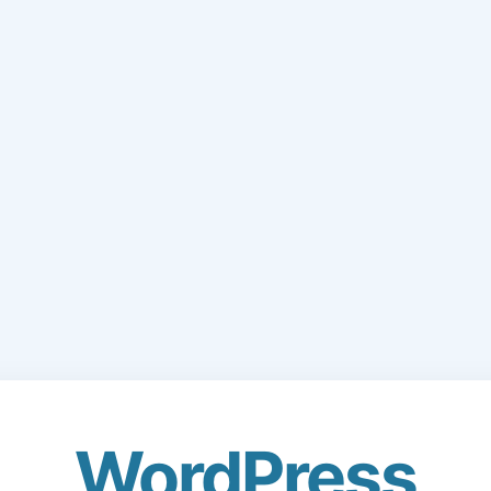
WordPress