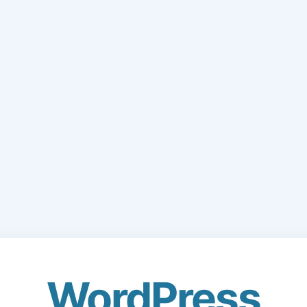
WordPress