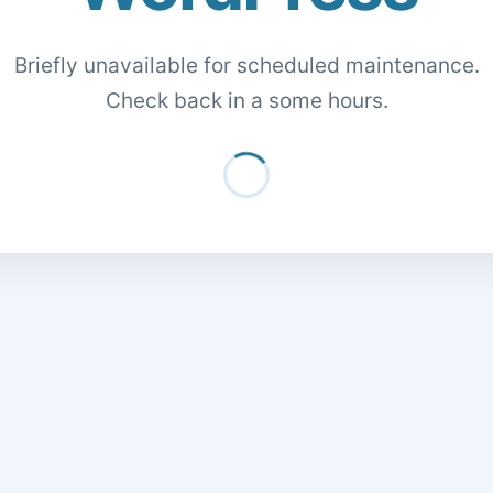
Briefly unavailable for scheduled maintenance.
Check back in a some hours.