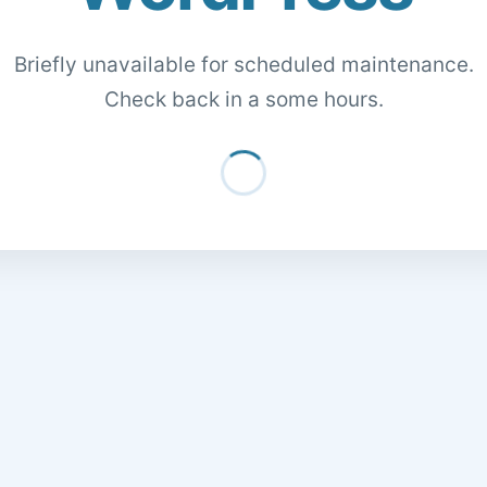
Briefly unavailable for scheduled maintenance.
Check back in a some hours.