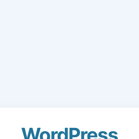
WordPress