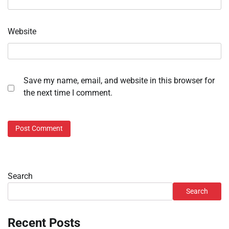
Website
Save my name, email, and website in this browser for
the next time I comment.
Search
Search
Recent Posts