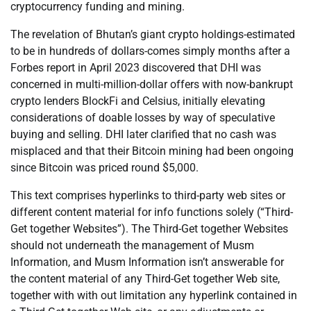
cryptocurrency funding and mining.
The revelation of Bhutan’s giant crypto holdings-estimated
to be in hundreds of dollars-comes simply months after a
Forbes report in April 2023 discovered that DHI was
concerned in multi-million-dollar offers with now-bankrupt
crypto lenders BlockFi and Celsius, initially elevating
considerations of doable losses by way of speculative
buying and selling. DHI later clarified that no cash was
misplaced and that their Bitcoin mining had been ongoing
since Bitcoin was priced round $5,000.
This text comprises hyperlinks to third-party web sites or
different content material for info functions solely (“Third-
Get together Websites”). The Third-Get together Websites
should not underneath the management of Musm
Information, and Musm Information isn’t answerable for
the content material of any Third-Get together Web site,
together with with out limitation any hyperlink contained in