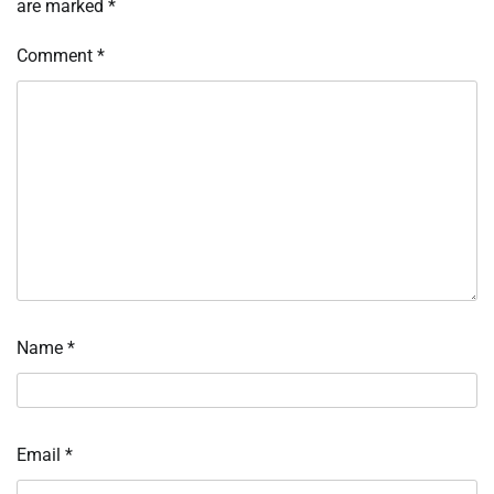
are marked
*
Comment
*
Name
*
Email
*