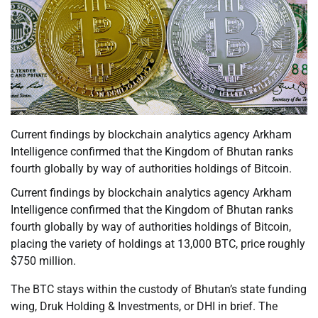
Current findings by blockchain analytics agency Arkham
Intelligence confirmed that the Kingdom of Bhutan ranks
fourth globally by way of authorities holdings of Bitcoin.
Current findings by blockchain analytics agency Arkham
Intelligence confirmed that the Kingdom of Bhutan ranks
fourth globally by way of authorities holdings of Bitcoin,
placing the variety of holdings at 13,000 BTC, price roughly
$750 million.
The BTC stays within the custody of Bhutan’s state funding
wing, Druk Holding & Investments, or DHI in brief. The