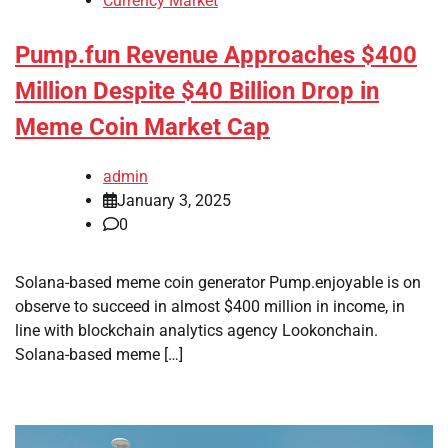
Currency Market
Pump.fun Revenue Approaches $400
Million Despite $40 Billion Drop in
Meme Coin Market Cap
admin
January 3, 2025
0
Solana-based meme coin generator Pump.enjoyable is on
observe to succeed in almost $400 million in income, in
line with blockchain analytics agency Lookonchain.
Solana-based meme […]