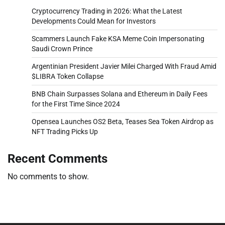
Cryptocurrency Trading in 2026: What the Latest
Developments Could Mean for Investors
Scammers Launch Fake KSA Meme Coin Impersonating
Saudi Crown Prince
Argentinian President Javier Milei Charged With Fraud Amid
$LIBRA Token Collapse
BNB Chain Surpasses Solana and Ethereum in Daily Fees
for the First Time Since 2024
Opensea Launches OS2 Beta, Teases Sea Token Airdrop as
NFT Trading Picks Up
Recent Comments
No comments to show.