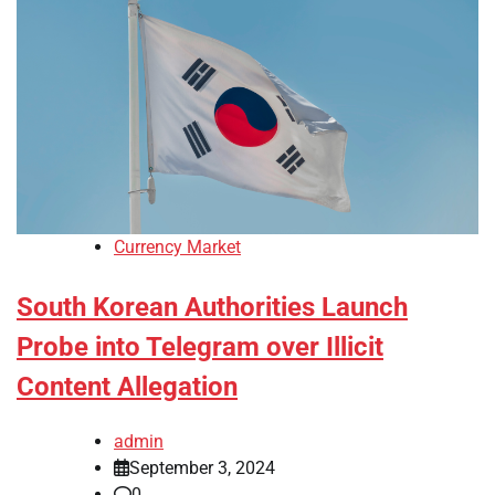
Currency Market
South Korean Authorities Launch
Probe into Telegram over Illicit
Content Allegation
admin
September 3, 2024
0