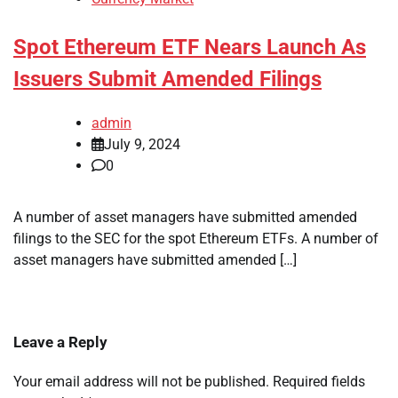
Spot Ethereum ETF Nears Launch As
Issuers Submit Amended Filings
admin
July 9, 2024
0
A number of asset managers have submitted amended
filings to the SEC for the spot Ethereum ETFs. A number of
asset managers have submitted amended […]
Leave a Reply
Your email address will not be published.
Required fields