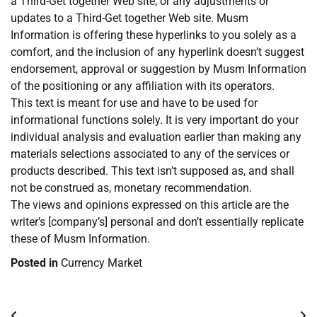
a Third-Get together Web site, or any adjustments or
updates to a Third-Get together Web site. Musm
Information is offering these hyperlinks to you solely as a
comfort, and the inclusion of any hyperlink doesn’t suggest
endorsement, approval or suggestion by Musm Information
of the positioning or any affiliation with its operators.
This text is meant for use and have to be used for
informational functions solely. It is very important do your
individual analysis and evaluation earlier than making any
materials selections associated to any of the services or
products described. This text isn’t supposed as, and shall
not be construed as, monetary recommendation.
The views and opinions expressed on this article are the
writer’s [company’s] personal and don’t essentially replicate
these of Musm Information.
Posted in
Currency Market