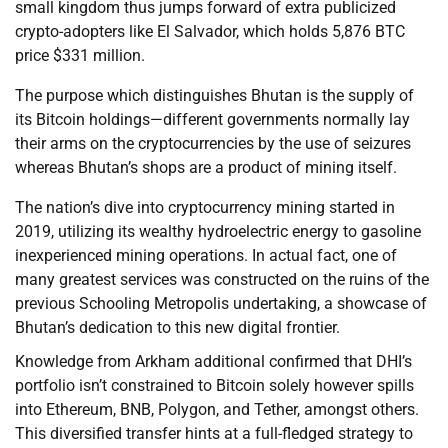
small kingdom thus jumps forward of extra publicized
crypto-adopters like El Salvador, which holds 5,876 BTC
price $331 million.
The purpose which distinguishes Bhutan is the supply of
its Bitcoin holdings—different governments normally lay
their arms on the cryptocurrencies by the use of seizures
whereas Bhutan’s shops are a product of mining itself.
The nation’s dive into cryptocurrency mining started in
2019, utilizing its wealthy hydroelectric energy to gasoline
inexperienced mining operations. In actual fact, one of
many greatest services was constructed on the ruins of the
previous Schooling Metropolis undertaking, a showcase of
Bhutan’s dedication to this new digital frontier.
Knowledge from Arkham additional confirmed that DHI’s
portfolio isn’t constrained to Bitcoin solely however spills
into Ethereum, BNB, Polygon, and Tether, amongst others.
This diversified transfer hints at a full-fledged strategy to