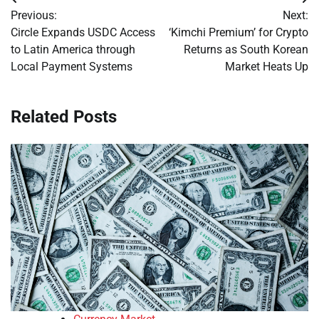
Post
Previous:
Next:
navigation
Circle Expands USDC Access
‘Kimchi Premium’ for Crypto
to Latin America through
Returns as South Korean
Local Payment Systems
Market Heats Up
Related Posts