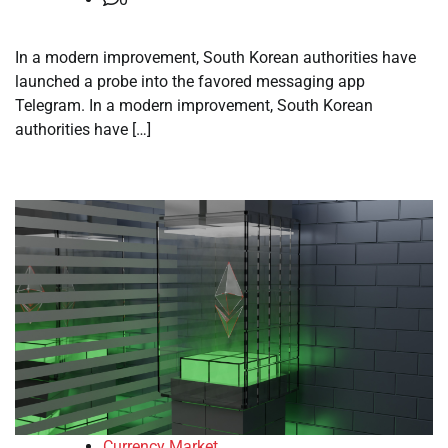
In a modern improvement, South Korean authorities have
launched a probe into the favored messaging app
Telegram. In a modern improvement, South Korean
authorities have […]
Currency Market