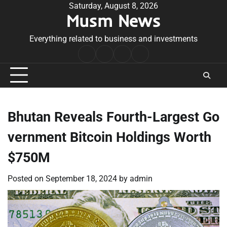
Skip
Saturday, August 8, 2026
Musm News
to
content
Everything related to business and investments
Home
Terms
Privacy
Contact
&
Policy
Us
Conditions
Bhutan Reveals Fourth-Largest Go
vernment Bitcoin Holdings Worth
$750M
Posted on
September 18, 2024
by
admin