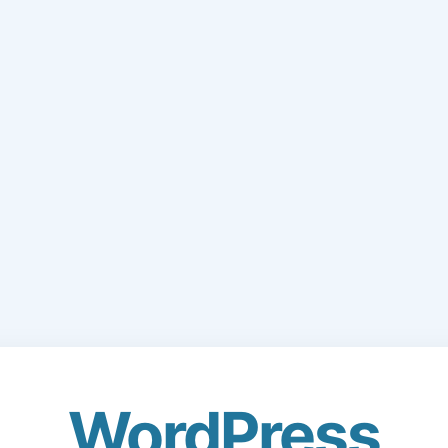
WordPress