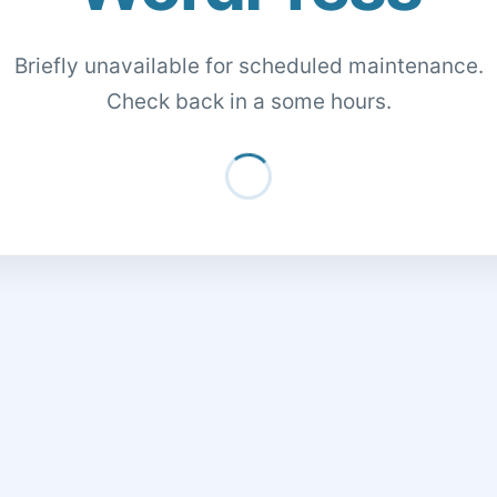
Briefly unavailable for scheduled maintenance.
Check back in a some hours.