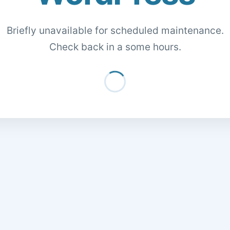
Briefly unavailable for scheduled maintenance.
Check back in a some hours.