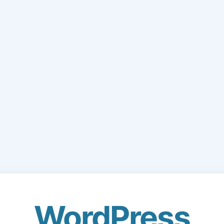
WordPress