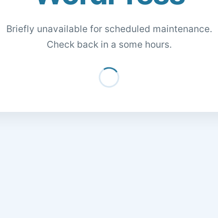
Briefly unavailable for scheduled maintenance.
Check back in a some hours.