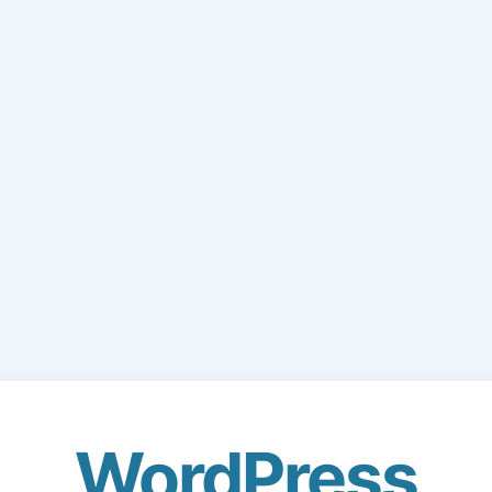
WordPress