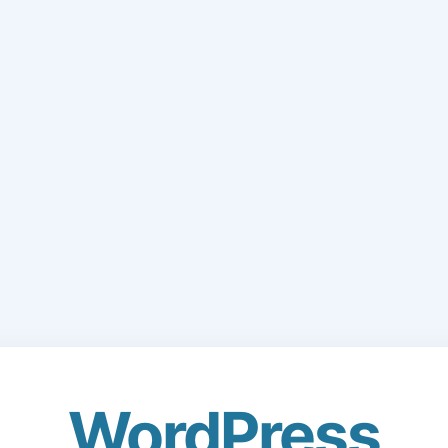
WordPress