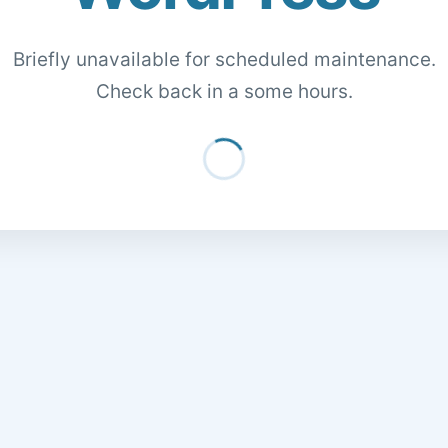
Briefly unavailable for scheduled maintenance.
Check back in a some hours.