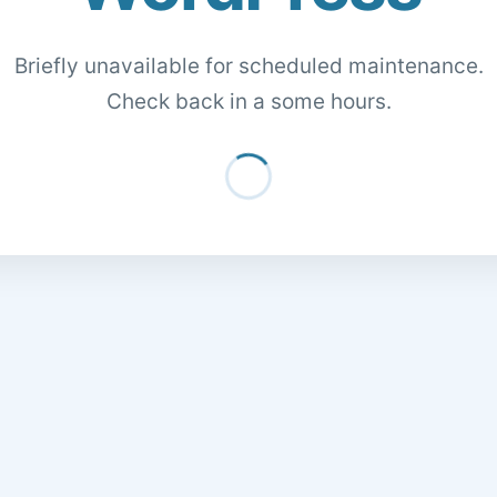
Briefly unavailable for scheduled maintenance.
Check back in a some hours.