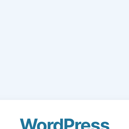
WordPress