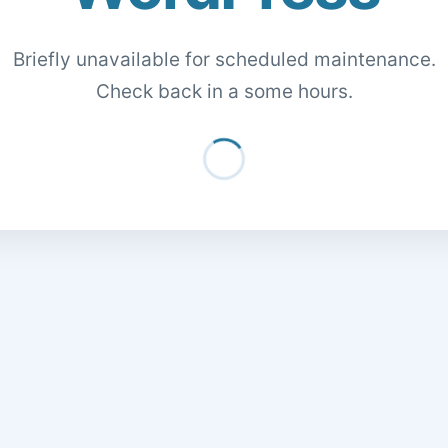
Briefly unavailable for scheduled maintenance.
Check back in a some hours.