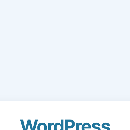
WordPress