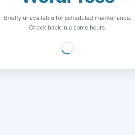
Briefly unavailable for scheduled maintenance.
Check back in a some hours.