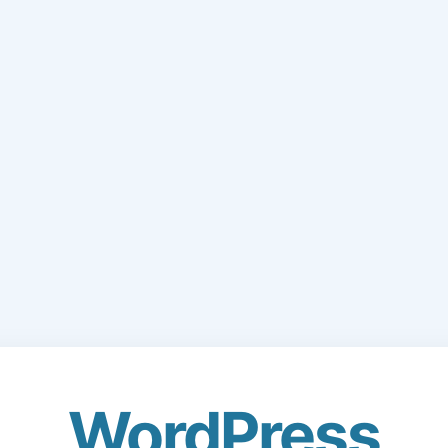
WordPress