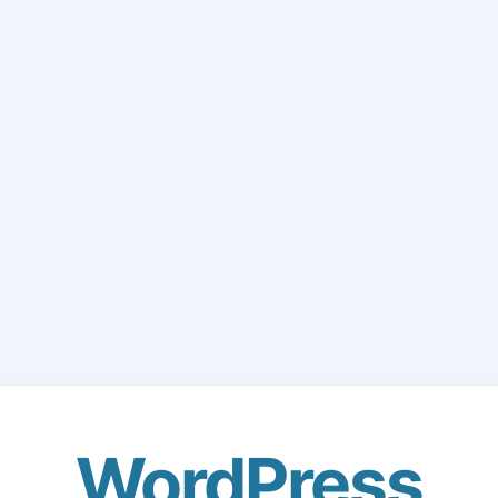
WordPress