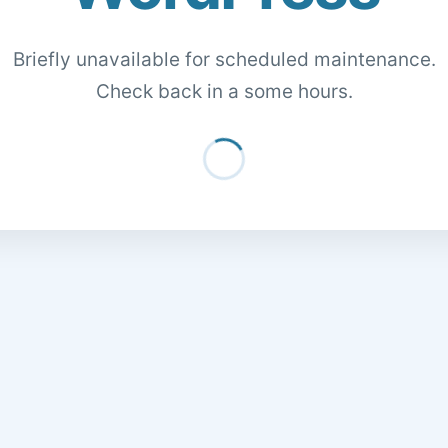
Briefly unavailable for scheduled maintenance.
Check back in a some hours.