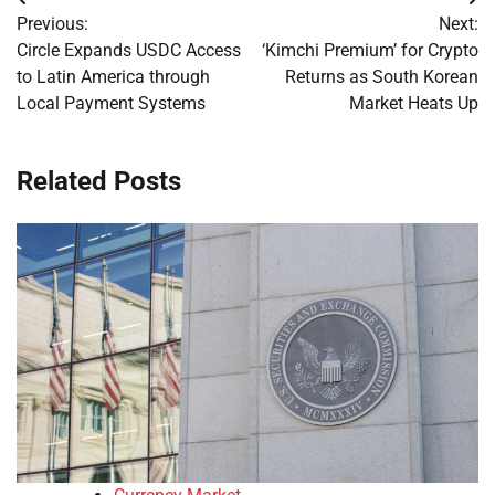
Post
Previous:
Next:
navigation
Circle Expands USDC Access
‘Kimchi Premium’ for Crypto
to Latin America through
Returns as South Korean
Local Payment Systems
Market Heats Up
Related Posts