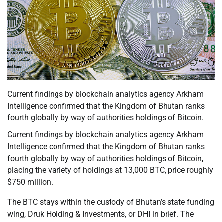
Current findings by blockchain analytics agency Arkham
Intelligence confirmed that the Kingdom of Bhutan ranks
fourth globally by way of authorities holdings of Bitcoin.
Current findings by blockchain analytics agency Arkham
Intelligence confirmed that the Kingdom of Bhutan ranks
fourth globally by way of authorities holdings of Bitcoin,
placing the variety of holdings at 13,000 BTC, price roughly
$750 million.
The BTC stays within the custody of Bhutan’s state funding
wing, Druk Holding & Investments, or DHI in brief. The