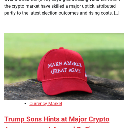
the crypto market have skilled a major uptick, attributed
partly to the latest election outcomes and rising costs. […]
Currency Market
Trump Sons Hints at Major Crypto