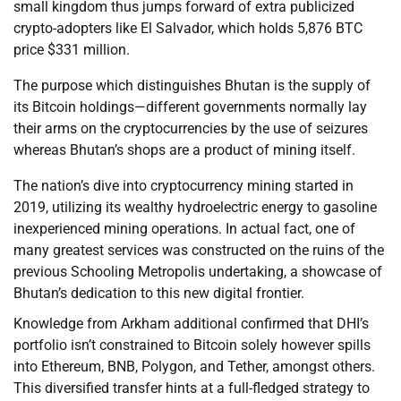
small kingdom thus jumps forward of extra publicized
crypto-adopters like El Salvador, which holds 5,876 BTC
price $331 million.
The purpose which distinguishes Bhutan is the supply of
its Bitcoin holdings—different governments normally lay
their arms on the cryptocurrencies by the use of seizures
whereas Bhutan’s shops are a product of mining itself.
The nation’s dive into cryptocurrency mining started in
2019, utilizing its wealthy hydroelectric energy to gasoline
inexperienced mining operations. In actual fact, one of
many greatest services was constructed on the ruins of the
previous Schooling Metropolis undertaking, a showcase of
Bhutan’s dedication to this new digital frontier.
Knowledge from Arkham additional confirmed that DHI’s
portfolio isn’t constrained to Bitcoin solely however spills
into Ethereum, BNB, Polygon, and Tether, amongst others.
This diversified transfer hints at a full-fledged strategy to