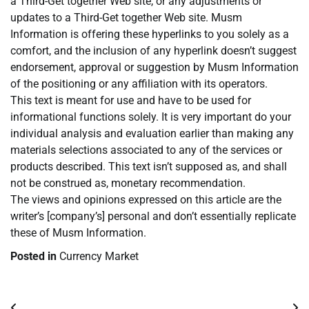
a Third-Get together Web site, or any adjustments or
updates to a Third-Get together Web site. Musm
Information is offering these hyperlinks to you solely as a
comfort, and the inclusion of any hyperlink doesn’t suggest
endorsement, approval or suggestion by Musm Information
of the positioning or any affiliation with its operators.
This text is meant for use and have to be used for
informational functions solely. It is very important do your
individual analysis and evaluation earlier than making any
materials selections associated to any of the services or
products described. This text isn’t supposed as, and shall
not be construed as, monetary recommendation.
The views and opinions expressed on this article are the
writer’s [company’s] personal and don’t essentially replicate
these of Musm Information.
Posted in
Currency Market