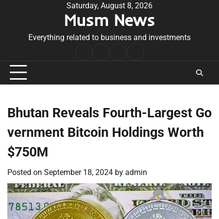
Skip
Saturday, August 8, 2026
Musm News
to
content
Everything related to business and investments
Home
Terms
Privacy
Contact
&
Policy
Us
Conditions
Bhutan Reveals Fourth-Largest Go
vernment Bitcoin Holdings Worth
$750M
Posted on
September 18, 2024
by
admin