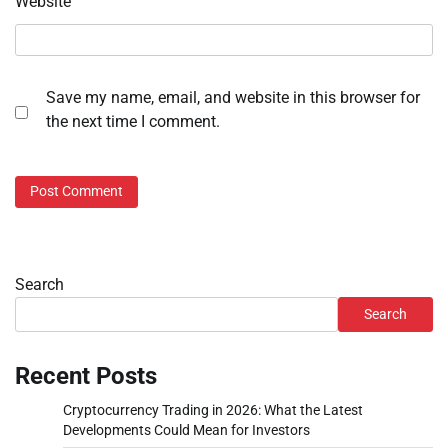
Website
Save my name, email, and website in this browser for
the next time I comment.
Search
Search
Recent Posts
Cryptocurrency Trading in 2026: What the Latest
Developments Could Mean for Investors