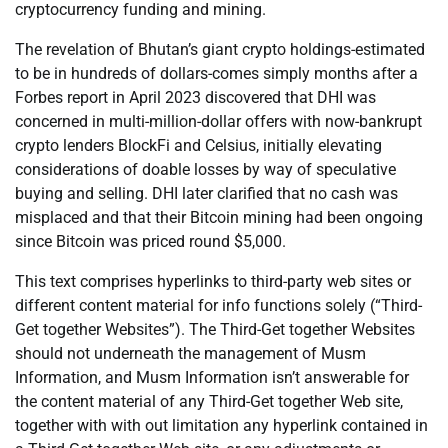
cryptocurrency funding and mining.
The revelation of Bhutan’s giant crypto holdings-estimated
to be in hundreds of dollars-comes simply months after a
Forbes report in April 2023 discovered that DHI was
concerned in multi-million-dollar offers with now-bankrupt
crypto lenders BlockFi and Celsius, initially elevating
considerations of doable losses by way of speculative
buying and selling. DHI later clarified that no cash was
misplaced and that their Bitcoin mining had been ongoing
since Bitcoin was priced round $5,000.
This text comprises hyperlinks to third-party web sites or
different content material for info functions solely (“Third-
Get together Websites”). The Third-Get together Websites
should not underneath the management of Musm
Information, and Musm Information isn’t answerable for
the content material of any Third-Get together Web site,
together with with out limitation any hyperlink contained in