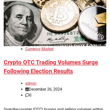
Currency Market
Crypto OTC Trading Volumes Surge
Following Election Results
admin
December 26, 2024
0
Over-the-counter (OTC) buying and selling volumes within