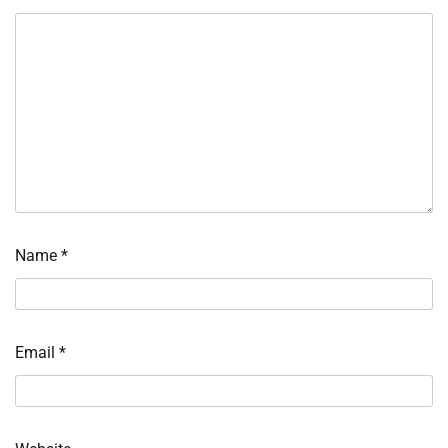
Name
*
Email
*