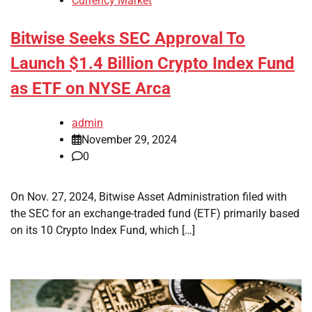
Currency Market
Bitwise Seeks SEC Approval To
Launch $1.4 Billion Crypto Index Fund
as ETF on NYSE Arca
admin
November 29, 2024
0
On Nov. 27, 2024, Bitwise Asset Administration filed with
the SEC for an exchange-traded fund (ETF) primarily based
on its 10 Crypto Index Fund, which […]