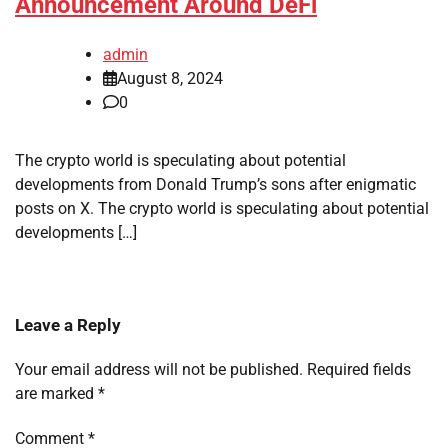
Announcement Around DeFi
admin
August 8, 2024
0
The crypto world is speculating about potential
developments from Donald Trump’s sons after enigmatic
posts on X. The crypto world is speculating about potential
developments […]
Leave a Reply
Your email address will not be published.
Required fields
are marked
*
Comment
*