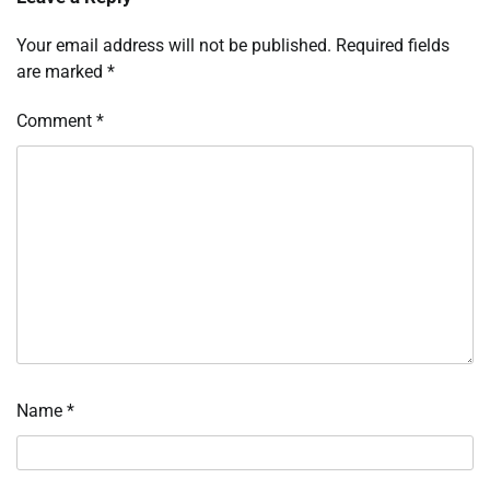
Your email address will not be published.
Required fields
are marked
*
Comment
*
Name
*