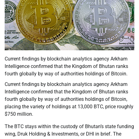
Current findings by blockchain analytics agency Arkham
Intelligence confirmed that the Kingdom of Bhutan ranks
fourth globally by way of authorities holdings of Bitcoin.
Current findings by blockchain analytics agency Arkham
Intelligence confirmed that the Kingdom of Bhutan ranks
fourth globally by way of authorities holdings of Bitcoin,
placing the variety of holdings at 13,000 BTC, price roughly
$750 million.
The BTC stays within the custody of Bhutan’s state funding
wing, Druk Holding & Investments, or DHI in brief. The