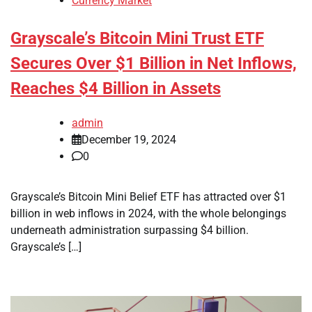
Currency Market
Grayscale’s Bitcoin Mini Trust ETF
Secures Over $1 Billion in Net Inflows,
Reaches $4 Billion in Assets
admin
December 19, 2024
0
Grayscale’s Bitcoin Mini Belief ETF has attracted over $1
billion in web inflows in 2024, with the whole belongings
underneath administration surpassing $4 billion.
Grayscale’s […]