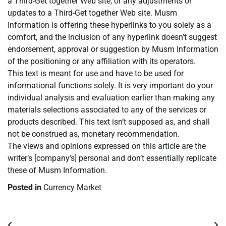
a Third-Get together Web site, or any adjustments or
updates to a Third-Get together Web site. Musm
Information is offering these hyperlinks to you solely as a
comfort, and the inclusion of any hyperlink doesn’t suggest
endorsement, approval or suggestion by Musm Information
of the positioning or any affiliation with its operators.
This text is meant for use and have to be used for
informational functions solely. It is very important do your
individual analysis and evaluation earlier than making any
materials selections associated to any of the services or
products described. This text isn’t supposed as, and shall
not be construed as, monetary recommendation.
The views and opinions expressed on this article are the
writer’s [company’s] personal and don’t essentially replicate
these of Musm Information.
Posted in
Currency Market