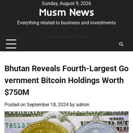
Skip
Sunday, August 9, 2026
Musm News
to
content
Everything related to business and investments
Home
Terms
Privacy
Contact
&
Policy
Us
Conditions
Bhutan Reveals Fourth-Largest Go
vernment Bitcoin Holdings Worth
$750M
Posted on
September 18, 2024
by
admin