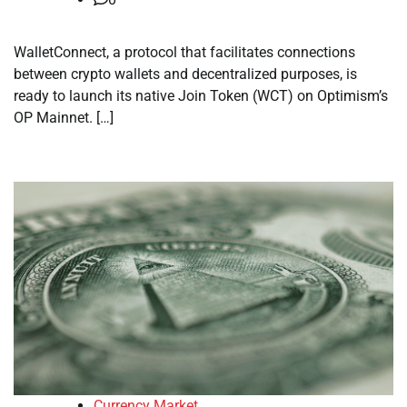
WalletConnect, a protocol that facilitates connections
between crypto wallets and decentralized purposes, is
ready to launch its native Join Token (WCT) on Optimism’s
OP Mainnet. […]
Currency Market