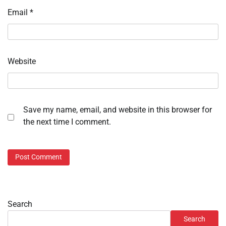
Email
*
Website
Save my name, email, and website in this browser for
the next time I comment.
Search
Search