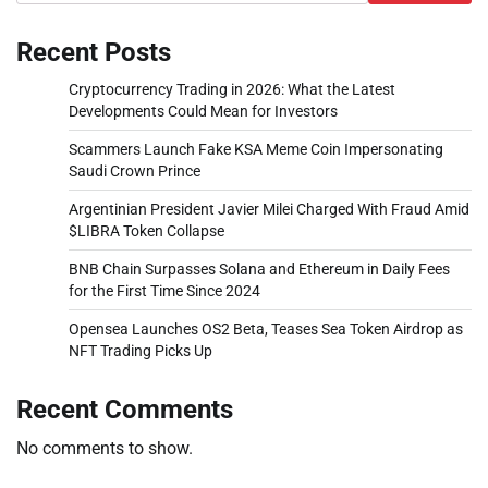
Recent Posts
Cryptocurrency Trading in 2026: What the Latest
Developments Could Mean for Investors
Scammers Launch Fake KSA Meme Coin Impersonating
Saudi Crown Prince
Argentinian President Javier Milei Charged With Fraud Amid
$LIBRA Token Collapse
BNB Chain Surpasses Solana and Ethereum in Daily Fees
for the First Time Since 2024
Opensea Launches OS2 Beta, Teases Sea Token Airdrop as
NFT Trading Picks Up
Recent Comments
No comments to show.