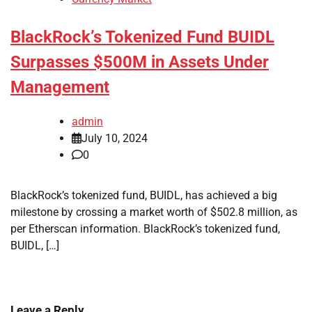
BlackRock’s Tokenized Fund BUIDL
Surpasses $500M in Assets Under
Management
admin
July 10, 2024
0
BlackRock’s tokenized fund, BUIDL, has achieved a big
milestone by crossing a market worth of $502.8 million, as
per Etherscan information. BlackRock’s tokenized fund,
BUIDL, […]
Leave a Reply