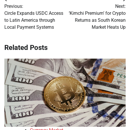
Post
Previous:
Next:
navigation
Circle Expands USDC Access
‘Kimchi Premium’ for Crypto
to Latin America through
Returns as South Korean
Local Payment Systems
Market Heats Up
Related Posts