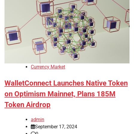
Currency Market
WalletConnect Launches Native Token
on Optimism Mainnet, Plans 185M
Token Airdrop
admin
September 17, 2024
0