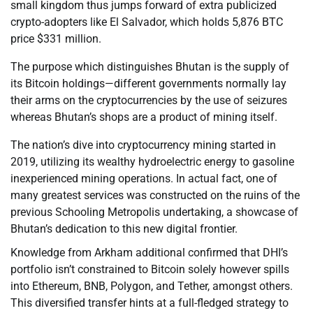
small kingdom thus jumps forward of extra publicized
crypto-adopters like El Salvador, which holds 5,876 BTC
price $331 million.
The purpose which distinguishes Bhutan is the supply of
its Bitcoin holdings—different governments normally lay
their arms on the cryptocurrencies by the use of seizures
whereas Bhutan’s shops are a product of mining itself.
The nation’s dive into cryptocurrency mining started in
2019, utilizing its wealthy hydroelectric energy to gasoline
inexperienced mining operations. In actual fact, one of
many greatest services was constructed on the ruins of the
previous Schooling Metropolis undertaking, a showcase of
Bhutan’s dedication to this new digital frontier.
Knowledge from Arkham additional confirmed that DHI’s
portfolio isn’t constrained to Bitcoin solely however spills
into Ethereum, BNB, Polygon, and Tether, amongst others.
This diversified transfer hints at a full-fledged strategy to