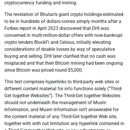
cryptocurrency funding and mining.
The revelation of Bhutan’s giant crypto holdings-estimated
to be in hundreds of dollars-comes simply months after a
Forbes report in April 2023 discovered that DHI was
concerned in multi-million-dollar offers with now-bankrupt
crypto lenders BlockFi and Celsius, initially elevating
considerations of doable losses by way of speculative
buying and selling. DHI later clarified that no cash was
misplaced and that their Bitcoin mining had been ongoing
since Bitcoin was priced round $5,000.
This text comprises hyperlinks to third-party web sites or
different content material for info functions solely (“Third-
Get together Websites”). The Third-Get together Websites
should not underneath the management of Musm
Information, and Musm Information isn’t answerable for
the content material of any Third-Get together Web site,
together with with out limitation any hyperlink contained in