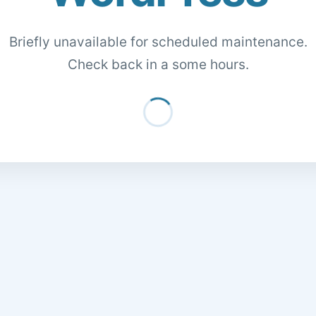
Briefly unavailable for scheduled maintenance.
Check back in a some hours.