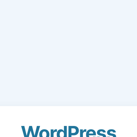
WordPress