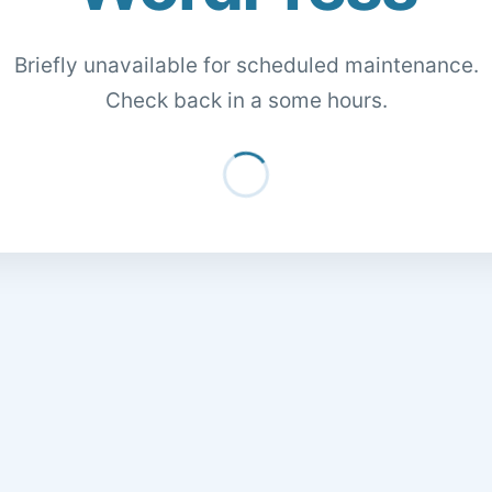
Briefly unavailable for scheduled maintenance.
Check back in a some hours.