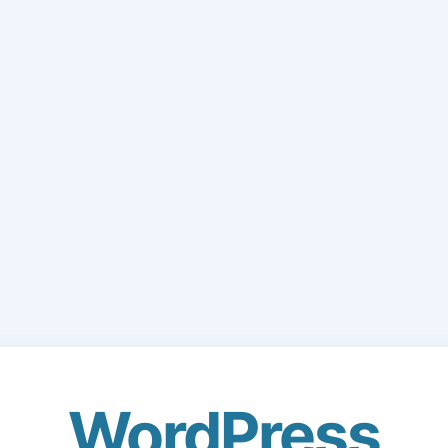
WordPress