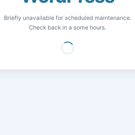
Briefly unavailable for scheduled maintenance.
Check back in a some hours.