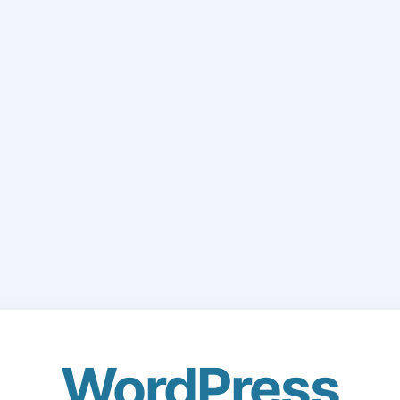
WordPress