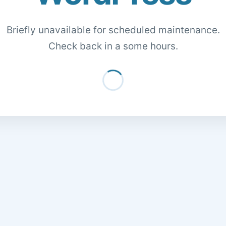
Briefly unavailable for scheduled maintenance.
Check back in a some hours.