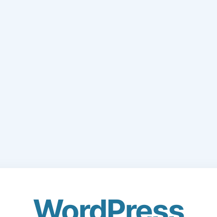
WordPress