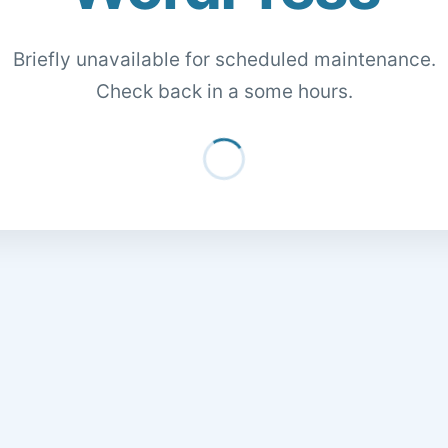
Briefly unavailable for scheduled maintenance.
Check back in a some hours.