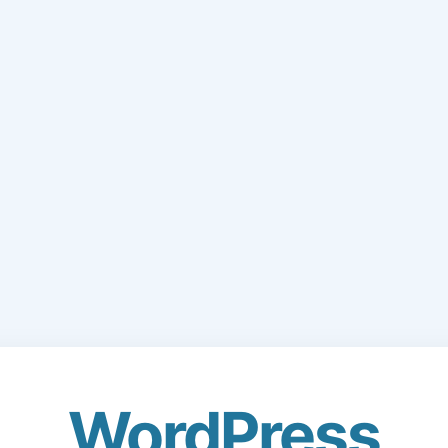
WordPress