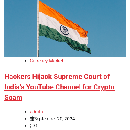
Currency Market
Hackers Hijack Supreme Court of
India’s YouTube Channel for Crypto
Scam
admin
September 20, 2024
0