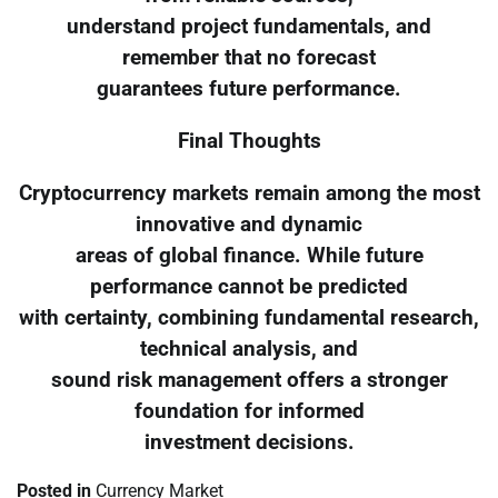
understand project fundamentals, and
remember that no forecast
guarantees future performance.
Final Thoughts
Cryptocurrency markets remain among the most
innovative and dynamic
areas of global finance. While future
performance cannot be predicted
with certainty, combining fundamental research,
technical analysis, and
sound risk management offers a stronger
foundation for informed
investment decisions.
Posted in
Currency Market