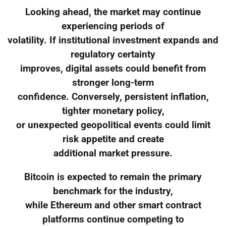
Looking ahead, the market may continue
experiencing periods of
volatility. If institutional investment expands and
regulatory certainty
improves, digital assets could benefit from
stronger long-term
confidence. Conversely, persistent inflation,
tighter monetary policy,
or unexpected geopolitical events could limit
risk appetite and create
additional market pressure.
Bitcoin is expected to remain the primary
benchmark for the industry,
while Ethereum and other smart contract
platforms continue competing to