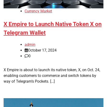
Currency Market
X Empire to Launch Native Token X on
Telegram Wallet
admin
October 17, 2024
0
X Empire is about to launch its native token, X, on Oct. 24,
enabling customers to commerce and switch tokens by
way of Telegram’s Pockets. […]