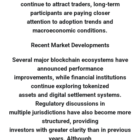
continue to attract traders, long-term
participants are paying closer
attention to adoption trends and
macroeconomic conditions.
Recent Market Developments
Several major blockchain ecosystems have
announced performance
improvements, while financial institutions
continue exploring tokenized
assets and digital settlement systems.
Regulatory discussions in
multiple jurisdictions have also become more
structured, providing
investors with greater clarity than in previous
years. Although