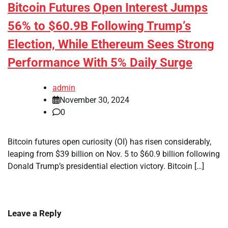
Bitcoin Futures Open Interest Jumps
56% to $60.9B Following Trump’s
Election, While Ethereum Sees Strong
Performance With 5% Daily Surge
admin
November 30, 2024
0
Bitcoin futures open curiosity (OI) has risen considerably,
leaping from $39 billion on Nov. 5 to $60.9 billion following
Donald Trump’s presidential election victory. Bitcoin […]
Leave a Reply