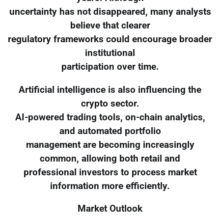
uncertainty has not disappeared, many analysts
believe that clearer
regulatory frameworks could encourage broader
institutional
participation over time.
Artificial intelligence is also influencing the
crypto sector.
AI-powered trading tools, on-chain analytics,
and automated portfolio
management are becoming increasingly
common, allowing both retail and
professional investors to process market
information more efficiently.
Market Outlook