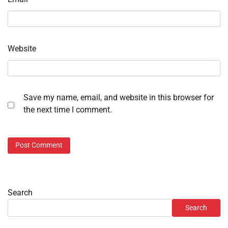
Website
Save my name, email, and website in this browser for
the next time I comment.
Search
Search