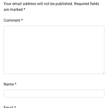
Your email address will not be published.
Required fields
are marked
*
Comment
*
Name
*
Email
*