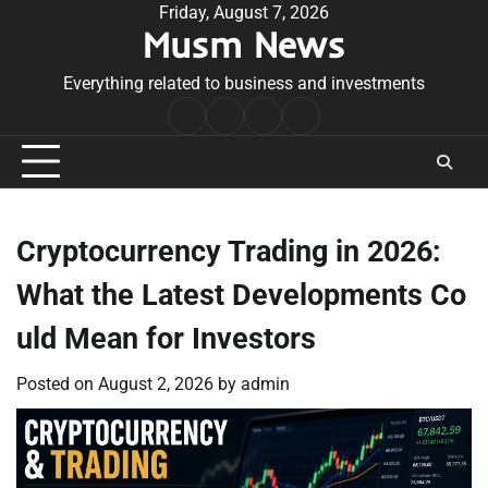
Skip
Friday, August 7, 2026
Musm News
to
content
Everything related to business and investments
Home
Terms
Privacy
Contact
&
Policy
Us
Conditions
Cryptocurrency Trading in 2026:
What the Latest Developments Co
uld Mean for Investors
Posted on
August 2, 2026
by
admin