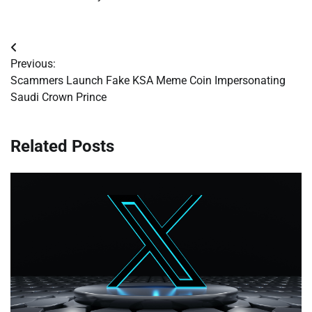
Post
Previous:
navigation
Scammers Launch Fake KSA Meme Coin Impersonating
Saudi Crown Prince
Related Posts