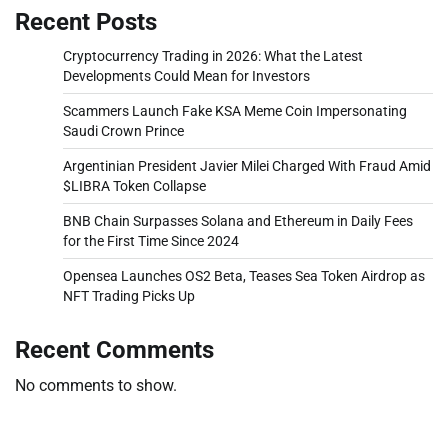
Recent Posts
Cryptocurrency Trading in 2026: What the Latest
Developments Could Mean for Investors
Scammers Launch Fake KSA Meme Coin Impersonating
Saudi Crown Prince
Argentinian President Javier Milei Charged With Fraud Amid
$LIBRA Token Collapse
BNB Chain Surpasses Solana and Ethereum in Daily Fees
for the First Time Since 2024
Opensea Launches OS2 Beta, Teases Sea Token Airdrop as
NFT Trading Picks Up
Recent Comments
No comments to show.