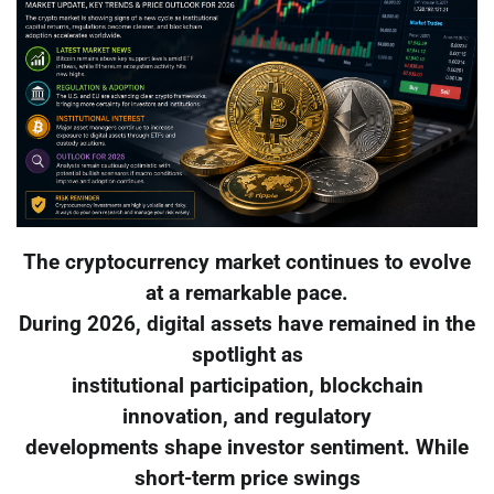
The cryptocurrency market continues to evolve
at a remarkable pace.
During 2026, digital assets have remained in the
spotlight as
institutional participation, blockchain
innovation, and regulatory
developments shape investor sentiment. While
short-term price swings