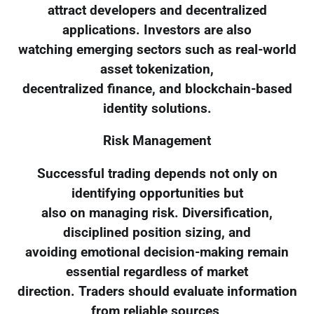
attract developers and decentralized
applications. Investors are also
watching emerging sectors such as real-world
asset tokenization,
decentralized finance, and blockchain-based
identity solutions.
Risk Management
Successful trading depends not only on
identifying opportunities but
also on managing risk. Diversification,
disciplined position sizing, and
avoiding emotional decision-making remain
essential regardless of market
direction. Traders should evaluate information
from reliable sources,