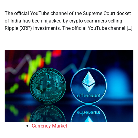
The official YouTube channel of the Supreme Court docket
of India has been hijacked by crypto scammers selling
Ripple (XRP) investments. The official YouTube channel […]
Currency Market