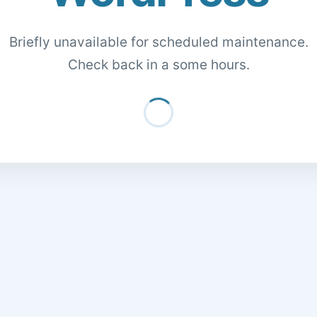
Briefly unavailable for scheduled maintenance.
Check back in a some hours.