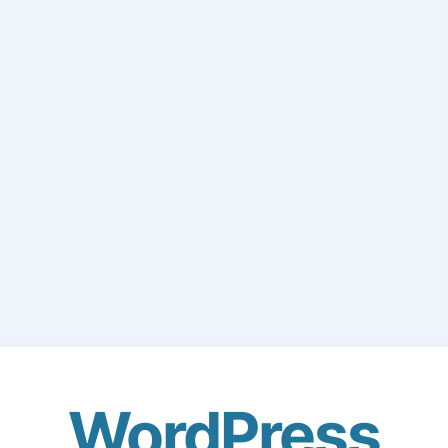
WordPress