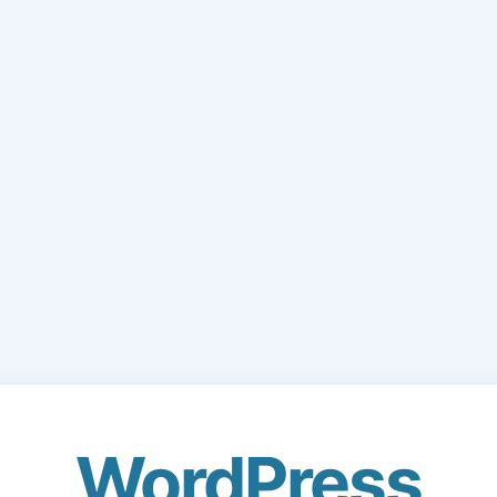
WordPress