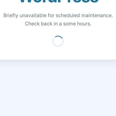
Briefly unavailable for scheduled maintenance.
Check back in a some hours.