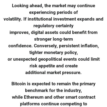
Looking ahead, the market may continue
experiencing periods of
volatility. If institutional investment expands and
regulatory certainty
improves, digital assets could benefit from
stronger long-term
confidence. Conversely, persistent inflation,
tighter monetary policy,
or unexpected geopolitical events could limit
risk appetite and create
additional market pressure.
Bitcoin is expected to remain the primary
benchmark for the industry,
while Ethereum and other smart contract
platforms continue competing to