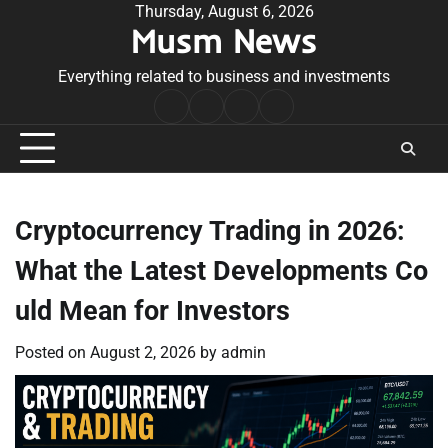
Skip
Thursday, August 6, 2026
Musm News
to
content
Everything related to business and investments
Home
Terms
Privacy
Contact
&
Policy
Us
Conditions
Cryptocurrency Trading in 2026:
What the Latest Developments Co
uld Mean for Investors
Posted on
August 2, 2026
by
admin