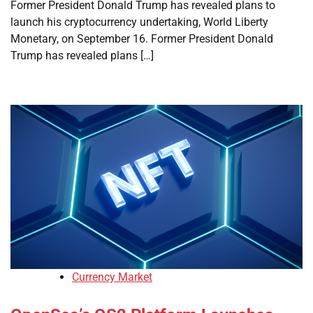
Former President Donald Trump has revealed plans to
launch his cryptocurrency undertaking, World Liberty
Monetary, on September 16. Former President Donald
Trump has revealed plans […]
Currency Market