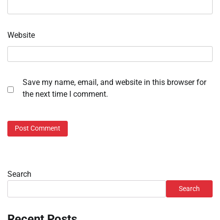
Website
Save my name, email, and website in this browser for
the next time I comment.
Search
Search
Recent Posts