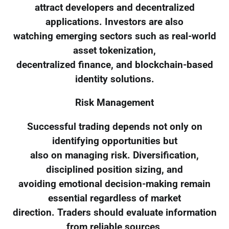
attract developers and decentralized
applications. Investors are also
watching emerging sectors such as real-world
asset tokenization,
decentralized finance, and blockchain-based
identity solutions.
Risk Management
Successful trading depends not only on
identifying opportunities but
also on managing risk. Diversification,
disciplined position sizing, and
avoiding emotional decision-making remain
essential regardless of market
direction. Traders should evaluate information
from reliable sources,