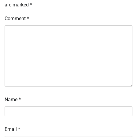
are marked
*
Comment
*
Name
*
Email
*