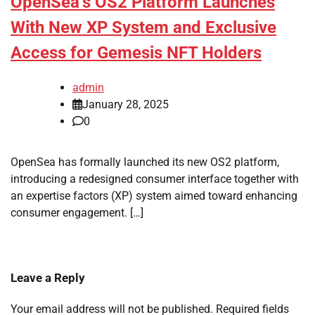
OpenSea’s OS2 Platform Launches
With New XP System and Exclusive
Access for Gemesis NFT Holders
admin
January 28, 2025
0
OpenSea has formally launched its new OS2 platform,
introducing a redesigned consumer interface together with
an expertise factors (XP) system aimed toward enhancing
consumer engagement. […]
Leave a Reply
Your email address will not be published.
Required fields