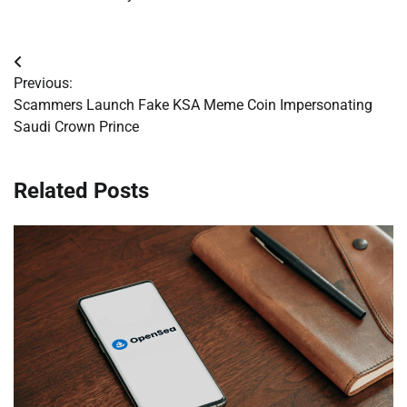
Post
Previous:
navigation
Scammers Launch Fake KSA Meme Coin Impersonating
Saudi Crown Prince
Related Posts