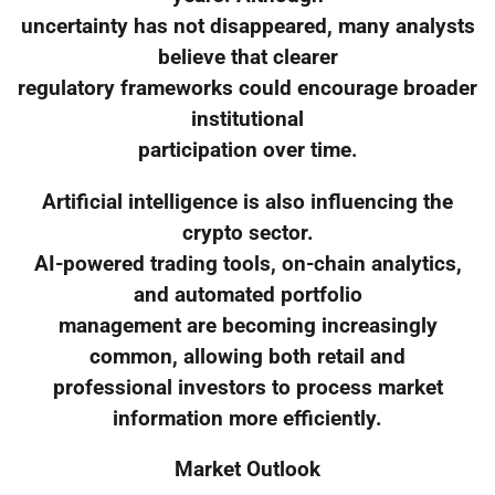
uncertainty has not disappeared, many analysts
believe that clearer
regulatory frameworks could encourage broader
institutional
participation over time.
Artificial intelligence is also influencing the
crypto sector.
AI-powered trading tools, on-chain analytics,
and automated portfolio
management are becoming increasingly
common, allowing both retail and
professional investors to process market
information more efficiently.
Market Outlook