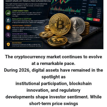
The cryptocurrency market continues to evolve
at a remarkable pace.
During 2026, digital assets have remained in the
spotlight as
institutional participation, blockchain
innovation, and regulatory
developments shape investor sentiment. While
short-term price swings