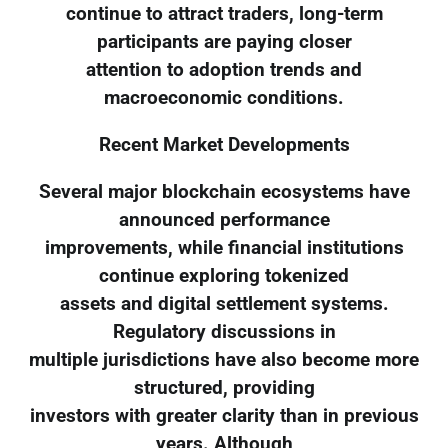
continue to attract traders, long-term
participants are paying closer
attention to adoption trends and
macroeconomic conditions.
Recent Market Developments
Several major blockchain ecosystems have
announced performance
improvements, while financial institutions
continue exploring tokenized
assets and digital settlement systems.
Regulatory discussions in
multiple jurisdictions have also become more
structured, providing
investors with greater clarity than in previous
years. Although