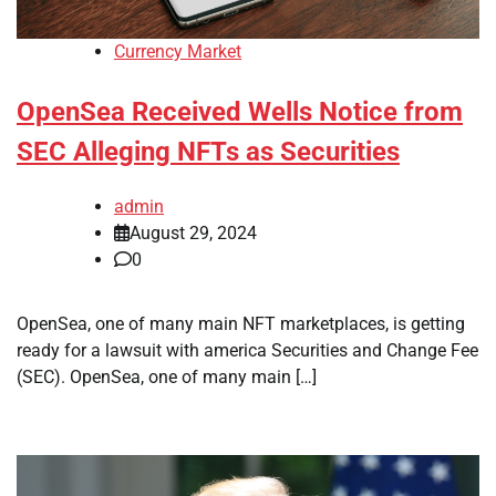
Currency Market
OpenSea Received Wells Notice from
SEC Alleging NFTs as Securities
admin
August 29, 2024
0
OpenSea, one of many main NFT marketplaces, is getting
ready for a lawsuit with america Securities and Change Fee
(SEC). OpenSea, one of many main […]