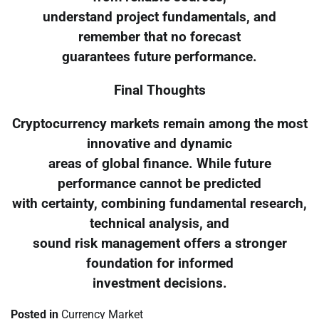
understand project fundamentals, and
remember that no forecast
guarantees future performance.
Final Thoughts
Cryptocurrency markets remain among the most
innovative and dynamic
areas of global finance. While future
performance cannot be predicted
with certainty, combining fundamental research,
technical analysis, and
sound risk management offers a stronger
foundation for informed
investment decisions.
Posted in
Currency Market