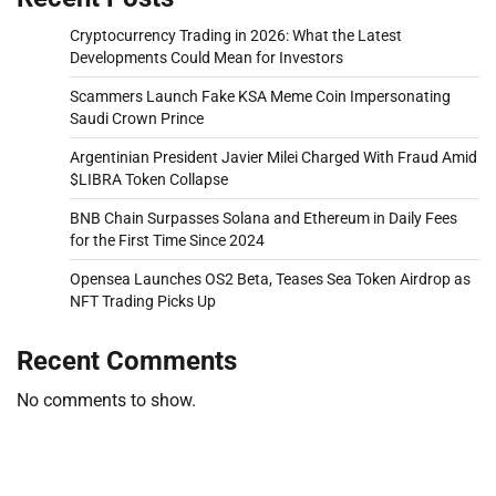
Cryptocurrency Trading in 2026: What the Latest
Developments Could Mean for Investors
Scammers Launch Fake KSA Meme Coin Impersonating
Saudi Crown Prince
Argentinian President Javier Milei Charged With Fraud Amid
$LIBRA Token Collapse
BNB Chain Surpasses Solana and Ethereum in Daily Fees
for the First Time Since 2024
Opensea Launches OS2 Beta, Teases Sea Token Airdrop as
NFT Trading Picks Up
Recent Comments
No comments to show.