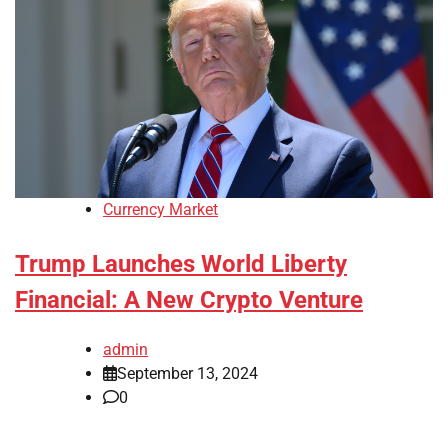
Currency Market
Trump Launches World Liberty
Financial: A New Crypto Venture
admin
September 13, 2024
0