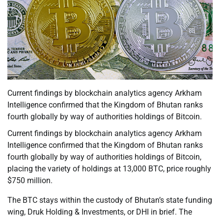
Current findings by blockchain analytics agency Arkham
Intelligence confirmed that the Kingdom of Bhutan ranks
fourth globally by way of authorities holdings of Bitcoin.
Current findings by blockchain analytics agency Arkham
Intelligence confirmed that the Kingdom of Bhutan ranks
fourth globally by way of authorities holdings of Bitcoin,
placing the variety of holdings at 13,000 BTC, price roughly
$750 million.
The BTC stays within the custody of Bhutan’s state funding
wing, Druk Holding & Investments, or DHI in brief. The