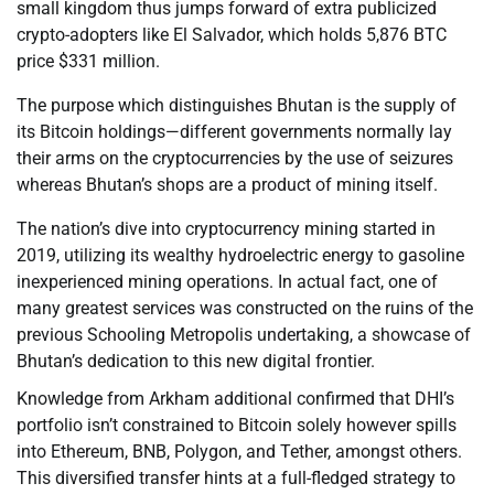
small kingdom thus jumps forward of extra publicized
crypto-adopters like El Salvador, which holds 5,876 BTC
price $331 million.
The purpose which distinguishes Bhutan is the supply of
its Bitcoin holdings—different governments normally lay
their arms on the cryptocurrencies by the use of seizures
whereas Bhutan’s shops are a product of mining itself.
The nation’s dive into cryptocurrency mining started in
2019, utilizing its wealthy hydroelectric energy to gasoline
inexperienced mining operations. In actual fact, one of
many greatest services was constructed on the ruins of the
previous Schooling Metropolis undertaking, a showcase of
Bhutan’s dedication to this new digital frontier.
Knowledge from Arkham additional confirmed that DHI’s
portfolio isn’t constrained to Bitcoin solely however spills
into Ethereum, BNB, Polygon, and Tether, amongst others.
This diversified transfer hints at a full-fledged strategy to