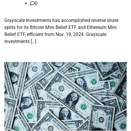
0
Grayscale Investments has accomplished reverse share
splits for its Bitcoin Mini Belief ETF and Ethereum Mini
Belief ETF, efficient from Nov. 19, 2024. Grayscale
Investments […]