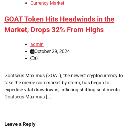
Currency Market
GOAT Token Hits Headwinds in the
Market, Drops 32% From Highs
admin
October 29, 2024
0
Goatseus Maximus (GOAT), the newest cryptocurrency to
take the meme coin market by storm, has begun to
expertise vital drawdowns, inflicting shifting sentiments.
Goatseus Maximus […]
Leave a Reply