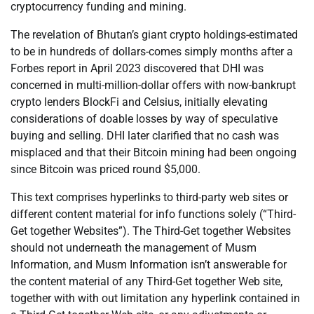
cryptocurrency funding and mining.
The revelation of Bhutan’s giant crypto holdings-estimated
to be in hundreds of dollars-comes simply months after a
Forbes report in April 2023 discovered that DHI was
concerned in multi-million-dollar offers with now-bankrupt
crypto lenders BlockFi and Celsius, initially elevating
considerations of doable losses by way of speculative
buying and selling. DHI later clarified that no cash was
misplaced and that their Bitcoin mining had been ongoing
since Bitcoin was priced round $5,000.
This text comprises hyperlinks to third-party web sites or
different content material for info functions solely (“Third-
Get together Websites”). The Third-Get together Websites
should not underneath the management of Musm
Information, and Musm Information isn’t answerable for
the content material of any Third-Get together Web site,
together with with out limitation any hyperlink contained in