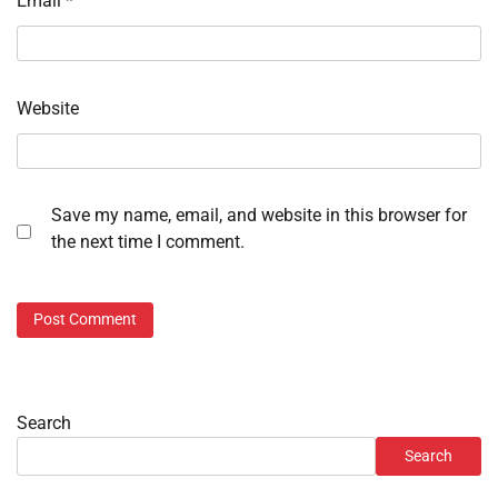
Email
*
Website
Save my name, email, and website in this browser for
the next time I comment.
Search
Search