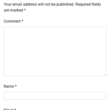
Your email address will not be published.
Required fields
are marked
*
Comment
*
Name
*