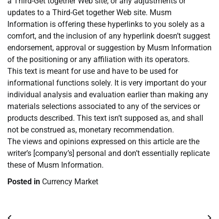
a Third-Get together Web site, or any adjustments or
updates to a Third-Get together Web site. Musm
Information is offering these hyperlinks to you solely as a
comfort, and the inclusion of any hyperlink doesn’t suggest
endorsement, approval or suggestion by Musm Information
of the positioning or any affiliation with its operators.
This text is meant for use and have to be used for
informational functions solely. It is very important do your
individual analysis and evaluation earlier than making any
materials selections associated to any of the services or
products described. This text isn’t supposed as, and shall
not be construed as, monetary recommendation.
The views and opinions expressed on this article are the
writer’s [company’s] personal and don’t essentially replicate
these of Musm Information.
Posted in
Currency Market