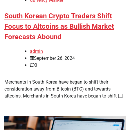
Currency Market
South Korean Crypto Traders Shift
Focus to Altcoins as Bullish Market
Forecasts Abound
admin
September 26, 2024
0
Merchants in South Korea have began to shift their
consideration away from Bitcoin (BTC) and towards
altcoins. Merchants in South Korea have began to shift […]