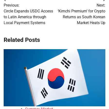
Post
Previous:
Next:
navigation
Circle Expands USDC Access
‘Kimchi Premium’ for Crypto
to Latin America through
Returns as South Korean
Local Payment Systems
Market Heats Up
Related Posts