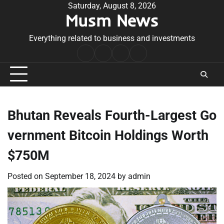
Skip
Saturday, August 8, 2026
Musm News
to
content
Everything related to business and investments
Home
Terms
Privacy
Contact
&
Policy
Us
Conditions
Bhutan Reveals Fourth-Largest Go
vernment Bitcoin Holdings Worth
$750M
Posted on
September 18, 2024
by
admin