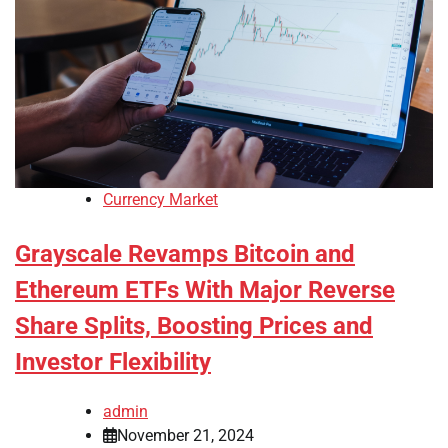
Currency Market
Grayscale Revamps Bitcoin and
Ethereum ETFs With Major Reverse
Share Splits, Boosting Prices and
Investor Flexibility
admin
November 21, 2024