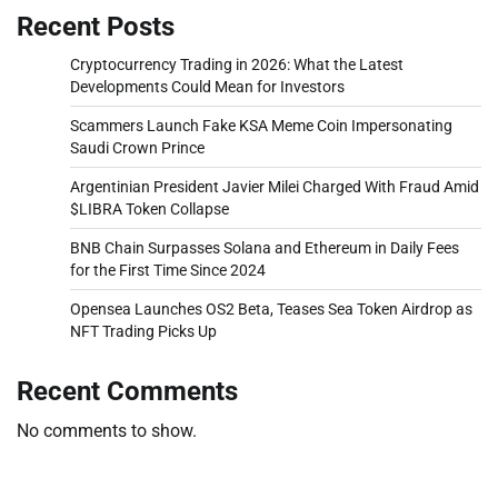
Recent Posts
Cryptocurrency Trading in 2026: What the Latest
Developments Could Mean for Investors
Scammers Launch Fake KSA Meme Coin Impersonating
Saudi Crown Prince
Argentinian President Javier Milei Charged With Fraud Amid
$LIBRA Token Collapse
BNB Chain Surpasses Solana and Ethereum in Daily Fees
for the First Time Since 2024
Opensea Launches OS2 Beta, Teases Sea Token Airdrop as
NFT Trading Picks Up
Recent Comments
No comments to show.