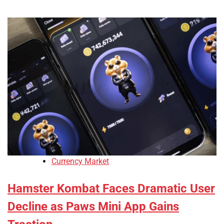
Currency Market
Hamster Kombat Faces Dramatic User
Decline as Paws Mini App Gains