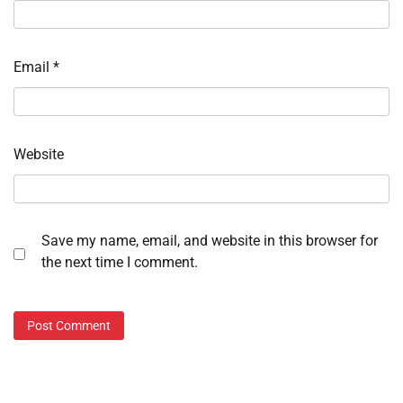
Email
*
Website
Save my name, email, and website in this browser for
the next time I comment.