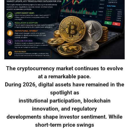
The cryptocurrency market continues to evolve
at a remarkable pace.
During 2026, digital assets have remained in the
spotlight as
institutional participation, blockchain
innovation, and regulatory
developments shape investor sentiment. While
short-term price swings