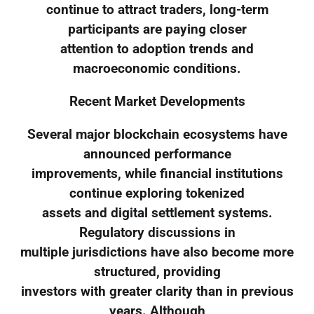
continue to attract traders, long-term
participants are paying closer
attention to adoption trends and
macroeconomic conditions.
Recent Market Developments
Several major blockchain ecosystems have
announced performance
improvements, while financial institutions
continue exploring tokenized
assets and digital settlement systems.
Regulatory discussions in
multiple jurisdictions have also become more
structured, providing
investors with greater clarity than in previous
years. Although