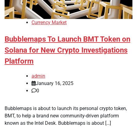
Currency Market
Bubblemaps To Launch BMT Token on
Solana for New Crypto Investigations
Platform
admin
January 16, 2025
0
Bubblemaps is about to launch its personal crypto token,
BMT, to help a brand new community-driven platform
known as the Intel Desk. Bubblemaps is about […]