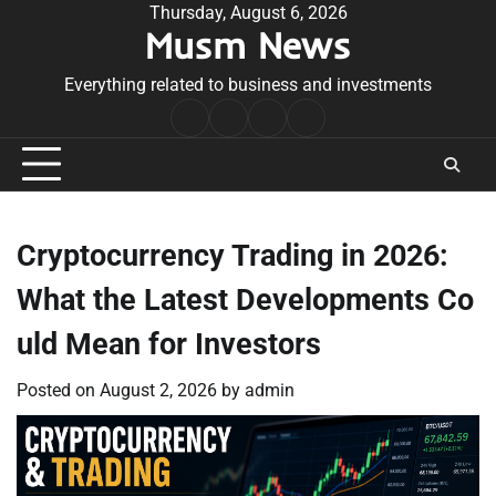
Skip
Thursday, August 6, 2026
Musm News
to
content
Everything related to business and investments
Home
Terms
Privacy
Contact
&
Policy
Us
Conditions
Cryptocurrency Trading in 2026:
What the Latest Developments Co
uld Mean for Investors
Posted on
August 2, 2026
by
admin