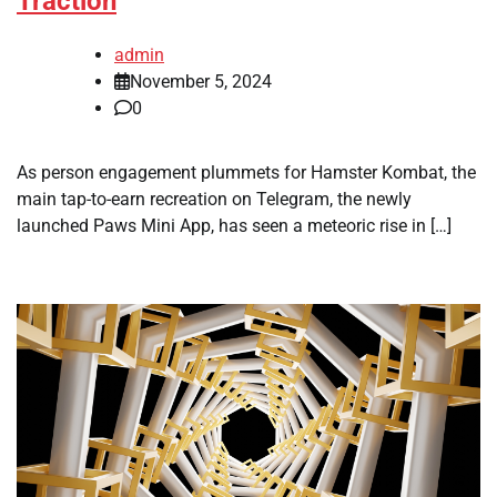
Traction
admin
November 5, 2024
0
As person engagement plummets for Hamster Kombat, the
main tap-to-earn recreation on Telegram, the newly
launched Paws Mini App, has seen a meteoric rise in […]