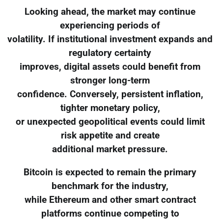
Looking ahead, the market may continue
experiencing periods of
volatility. If institutional investment expands and
regulatory certainty
improves, digital assets could benefit from
stronger long-term
confidence. Conversely, persistent inflation,
tighter monetary policy,
or unexpected geopolitical events could limit
risk appetite and create
additional market pressure.
Bitcoin is expected to remain the primary
benchmark for the industry,
while Ethereum and other smart contract
platforms continue competing to