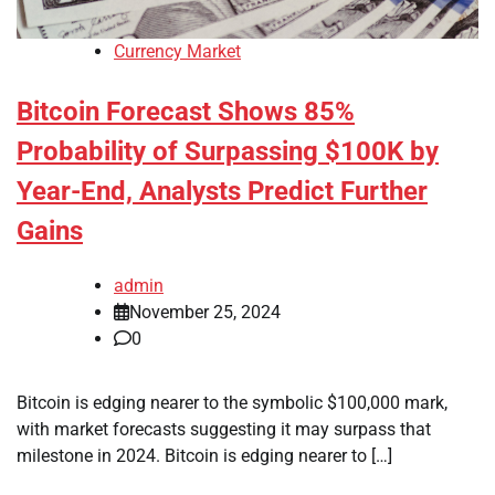
Currency Market
Bitcoin Forecast Shows 85%
Probability of Surpassing $100K by
Year-End, Analysts Predict Further
Gains
admin
November 25, 2024
0
Bitcoin is edging nearer to the symbolic $100,000 mark,
with market forecasts suggesting it may surpass that
milestone in 2024. Bitcoin is edging nearer to […]