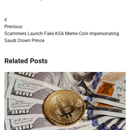
Post
Previous:
navigation
Scammers Launch Fake KSA Meme Coin Impersonating
Saudi Crown Prince
Related Posts