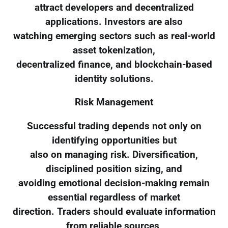
attract developers and decentralized
applications. Investors are also
watching emerging sectors such as real-world
asset tokenization,
decentralized finance, and blockchain-based
identity solutions.
Risk Management
Successful trading depends not only on
identifying opportunities but
also on managing risk. Diversification,
disciplined position sizing, and
avoiding emotional decision-making remain
essential regardless of market
direction. Traders should evaluate information
from reliable sources,