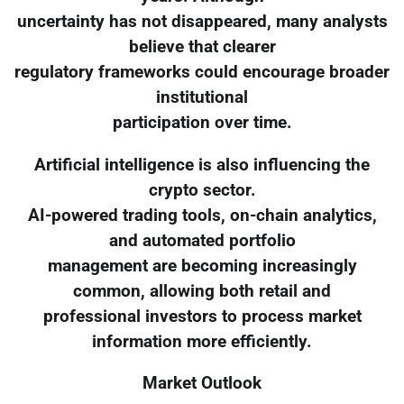
uncertainty has not disappeared, many analysts
believe that clearer
regulatory frameworks could encourage broader
institutional
participation over time.
Artificial intelligence is also influencing the
crypto sector.
AI-powered trading tools, on-chain analytics,
and automated portfolio
management are becoming increasingly
common, allowing both retail and
professional investors to process market
information more efficiently.
Market Outlook