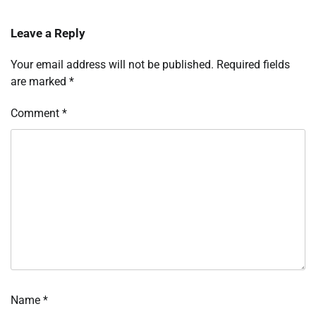
Leave a Reply
Your email address will not be published.
Required fields
are marked
*
Comment
*
Name
*