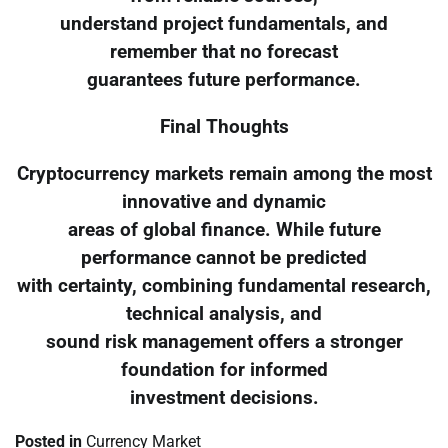
understand project fundamentals, and
remember that no forecast
guarantees future performance.
Final Thoughts
Cryptocurrency markets remain among the most
innovative and dynamic
areas of global finance. While future
performance cannot be predicted
with certainty, combining fundamental research,
technical analysis, and
sound risk management offers a stronger
foundation for informed
investment decisions.
Posted in
Currency Market