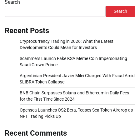
Search
Search
Recent Posts
Cryptocurrency Trading in 2026: What the Latest
Developments Could Mean for Investors
Scammers Launch Fake KSA Meme Coin Impersonating
Saudi Crown Prince
Argentinian President Javier Milei Charged With Fraud Amid
$LIBRA Token Collapse
BNB Chain Surpasses Solana and Ethereum in Daily Fees
for the First Time Since 2024
Opensea Launches OS2 Beta, Teases Sea Token Airdrop as
NFT Trading Picks Up
Recent Comments