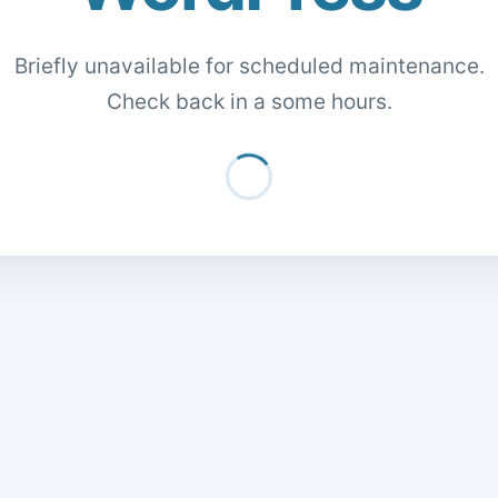
Briefly unavailable for scheduled maintenance.
Check back in a some hours.