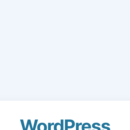
WordPress