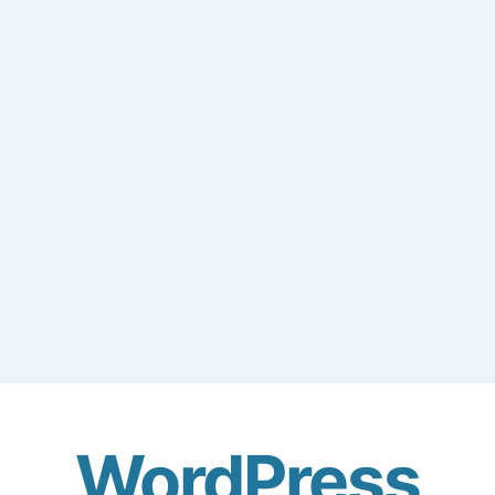
WordPress