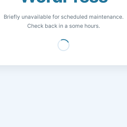
Briefly unavailable for scheduled maintenance.
Check back in a some hours.