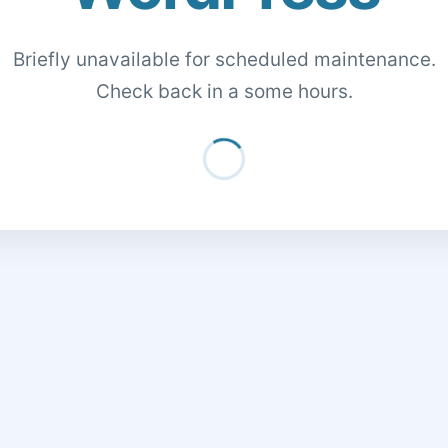
Briefly unavailable for scheduled maintenance.
Check back in a some hours.