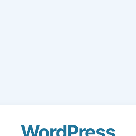
WordPress