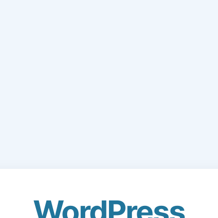
WordPress