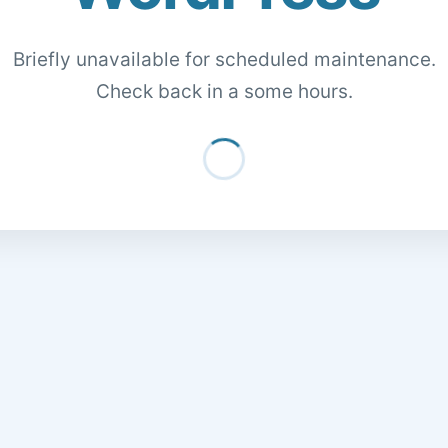
Briefly unavailable for scheduled maintenance.
Check back in a some hours.