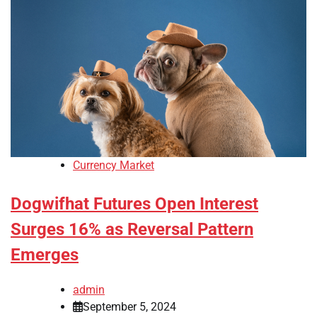
Currency Market
Dogwifhat Futures Open Interest
Surges 16% as Reversal Pattern
Emerges
admin
September 5, 2024