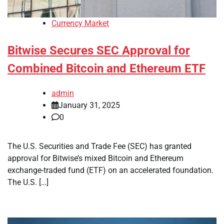
Currency Market
Bitwise Secures SEC Approval for
Combined Bitcoin and Ethereum ETF
admin
January 31, 2025
0
The U.S. Securities and Trade Fee (SEC) has granted
approval for Bitwise’s mixed Bitcoin and Ethereum
exchange-traded fund (ETF) on an accelerated foundation.
The U.S. […]