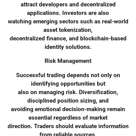
attract developers and decentralized
applications. Investors are also
watching emerging sectors such as real-world
asset tokenization,
decentralized finance, and blockchain-based
identity solutions.
Risk Management
Successful trading depends not only on
identifying opportunities but
also on managing risk. Diversification,
disciplined position sizing, and
avoiding emotional decision-making remain
essential regardless of market
direction. Traders should evaluate information
from reliable sources,