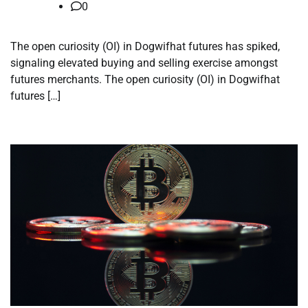
0
The open curiosity (OI) in Dogwifhat futures has spiked,
signaling elevated buying and selling exercise amongst
futures merchants. The open curiosity (OI) in Dogwifhat
futures […]