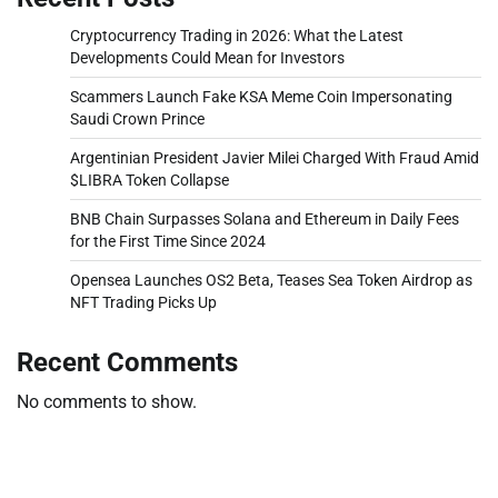
Cryptocurrency Trading in 2026: What the Latest
Developments Could Mean for Investors
Scammers Launch Fake KSA Meme Coin Impersonating
Saudi Crown Prince
Argentinian President Javier Milei Charged With Fraud Amid
$LIBRA Token Collapse
BNB Chain Surpasses Solana and Ethereum in Daily Fees
for the First Time Since 2024
Opensea Launches OS2 Beta, Teases Sea Token Airdrop as
NFT Trading Picks Up
Recent Comments
No comments to show.