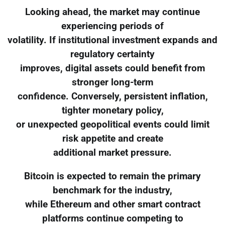
Looking ahead, the market may continue
experiencing periods of
volatility. If institutional investment expands and
regulatory certainty
improves, digital assets could benefit from
stronger long-term
confidence. Conversely, persistent inflation,
tighter monetary policy,
or unexpected geopolitical events could limit
risk appetite and create
additional market pressure.
Bitcoin is expected to remain the primary
benchmark for the industry,
while Ethereum and other smart contract
platforms continue competing to