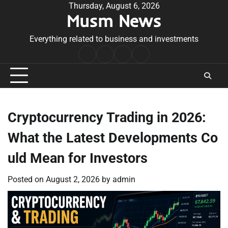
Skip
Thursday, August 6, 2026
Musm News
to
content
Everything related to business and investments
Home
Terms
Privacy
Contact
&
Policy
Us
Conditions
Cryptocurrency Trading in 2026:
What the Latest Developments Co
uld Mean for Investors
Posted on
August 2, 2026
by
admin