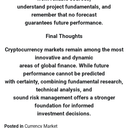
understand project fundamentals, and
remember that no forecast
guarantees future performance.
Final Thoughts
Cryptocurrency markets remain among the most
innovative and dynamic
areas of global finance. While future
performance cannot be predicted
with certainty, combining fundamental research,
technical analysis, and
sound risk management offers a stronger
foundation for informed
investment decisions.
Posted in
Currency Market