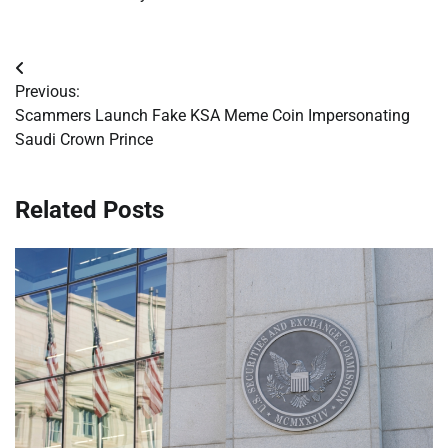
Post
Previous:
navigation
Scammers Launch Fake KSA Meme Coin Impersonating
Saudi Crown Prince
Related Posts