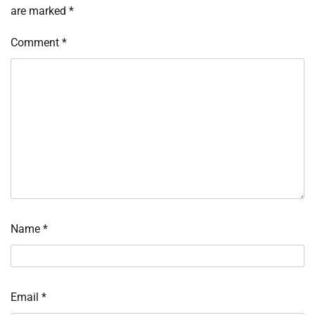
are marked
*
Comment
*
Name
*
Email
*