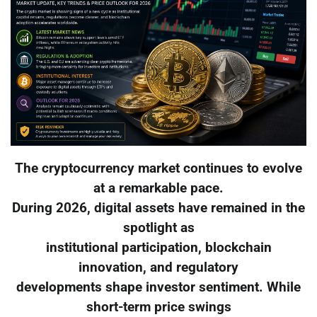
The cryptocurrency market continues to evolve
at a remarkable pace.
During 2026, digital assets have remained in the
spotlight as
institutional participation, blockchain
innovation, and regulatory
developments shape investor sentiment. While
short-term price swings