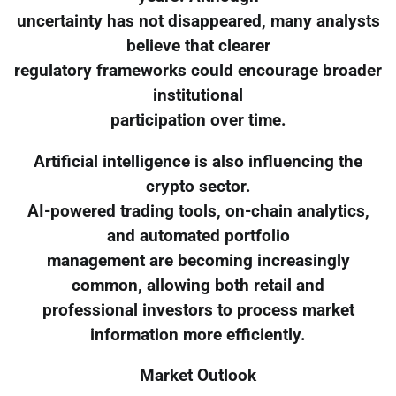
uncertainty has not disappeared, many analysts
believe that clearer
regulatory frameworks could encourage broader
institutional
participation over time.
Artificial intelligence is also influencing the
crypto sector.
AI-powered trading tools, on-chain analytics,
and automated portfolio
management are becoming increasingly
common, allowing both retail and
professional investors to process market
information more efficiently.
Market Outlook