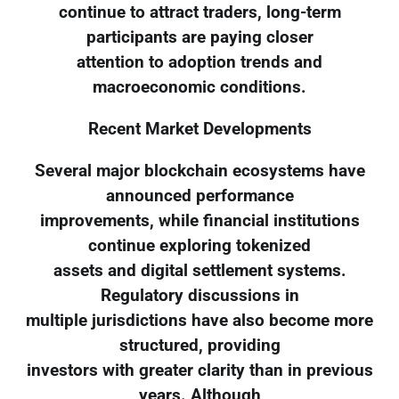
continue to attract traders, long-term
participants are paying closer
attention to adoption trends and
macroeconomic conditions.
Recent Market Developments
Several major blockchain ecosystems have
announced performance
improvements, while financial institutions
continue exploring tokenized
assets and digital settlement systems.
Regulatory discussions in
multiple jurisdictions have also become more
structured, providing
investors with greater clarity than in previous
years. Although