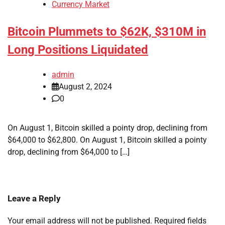
Currency Market
Bitcoin Plummets to $62K, $310M in
Long Positions Liquidated
admin
August 2, 2024
0
On August 1, Bitcoin skilled a pointy drop, declining from
$64,000 to $62,800. On August 1, Bitcoin skilled a pointy
drop, declining from $64,000 to […]
Leave a Reply
Your email address will not be published.
Required fields