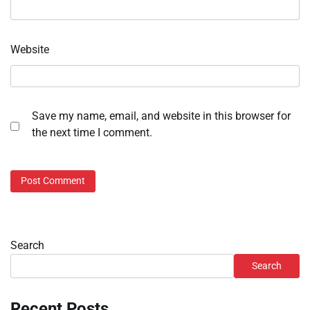
Website
Save my name, email, and website in this browser for
the next time I comment.
Search
Search
Recent Posts