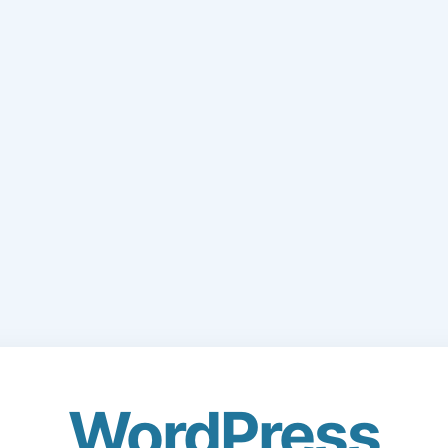
WordPress