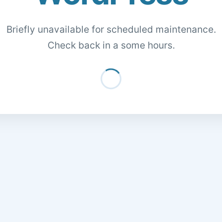
Briefly unavailable for scheduled maintenance.
Check back in a some hours.