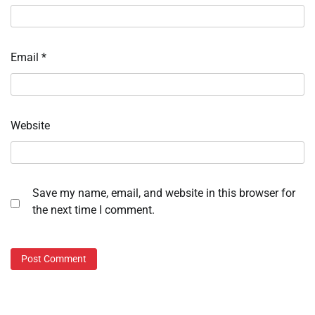
Email
*
Website
Save my name, email, and website in this browser for
the next time I comment.