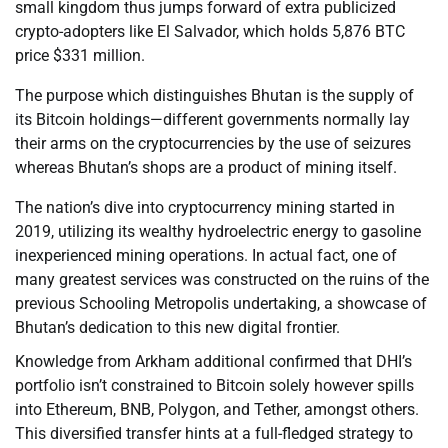
small kingdom thus jumps forward of extra publicized
crypto-adopters like El Salvador, which holds 5,876 BTC
price $331 million.
The purpose which distinguishes Bhutan is the supply of
its Bitcoin holdings—different governments normally lay
their arms on the cryptocurrencies by the use of seizures
whereas Bhutan’s shops are a product of mining itself.
The nation’s dive into cryptocurrency mining started in
2019, utilizing its wealthy hydroelectric energy to gasoline
inexperienced mining operations. In actual fact, one of
many greatest services was constructed on the ruins of the
previous Schooling Metropolis undertaking, a showcase of
Bhutan’s dedication to this new digital frontier.
Knowledge from Arkham additional confirmed that DHI’s
portfolio isn’t constrained to Bitcoin solely however spills
into Ethereum, BNB, Polygon, and Tether, amongst others.
This diversified transfer hints at a full-fledged strategy to