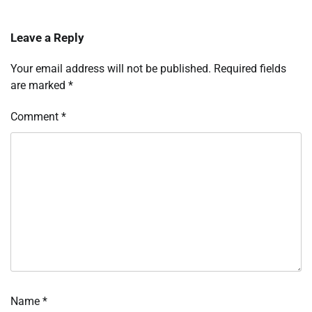
Leave a Reply
Your email address will not be published.
Required fields
are marked
*
Comment
*
Name
*