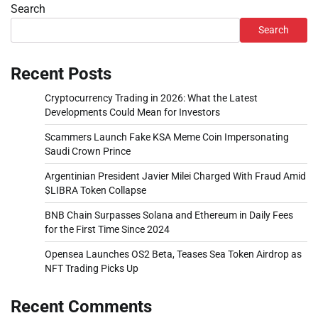
Search
Search
Recent Posts
Cryptocurrency Trading in 2026: What the Latest
Developments Could Mean for Investors
Scammers Launch Fake KSA Meme Coin Impersonating
Saudi Crown Prince
Argentinian President Javier Milei Charged With Fraud Amid
$LIBRA Token Collapse
BNB Chain Surpasses Solana and Ethereum in Daily Fees
for the First Time Since 2024
Opensea Launches OS2 Beta, Teases Sea Token Airdrop as
NFT Trading Picks Up
Recent Comments