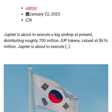
admin
January 22, 2025
0
Jupiter is about to execute a big airdrop at present,
distributing roughly 700 million JUP tokens, valued at $616
million. Jupiter is about to execute […]