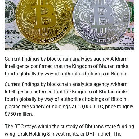
Current findings by blockchain analytics agency Arkham
Intelligence confirmed that the Kingdom of Bhutan ranks
fourth globally by way of authorities holdings of Bitcoin.
Current findings by blockchain analytics agency Arkham
Intelligence confirmed that the Kingdom of Bhutan ranks
fourth globally by way of authorities holdings of Bitcoin,
placing the variety of holdings at 13,000 BTC, price roughly
$750 million.
The BTC stays within the custody of Bhutan’s state funding
wing, Druk Holding & Investments, or DHI in brief. The