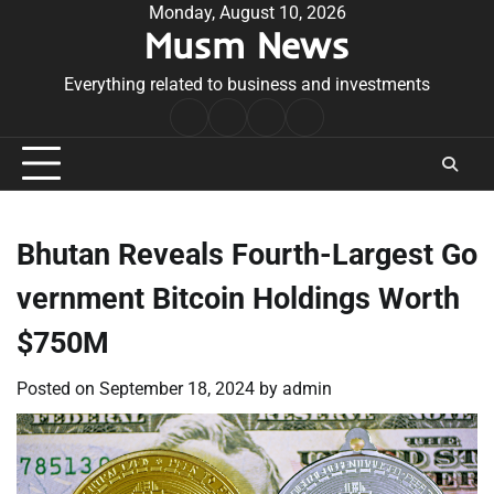
Skip
Monday, August 10, 2026
Musm News
to
content
Everything related to business and investments
Home
Terms
Privacy
Contact
&
Policy
Us
Conditions
Bhutan Reveals Fourth-Largest Go
vernment Bitcoin Holdings Worth
$750M
Posted on
September 18, 2024
by
admin