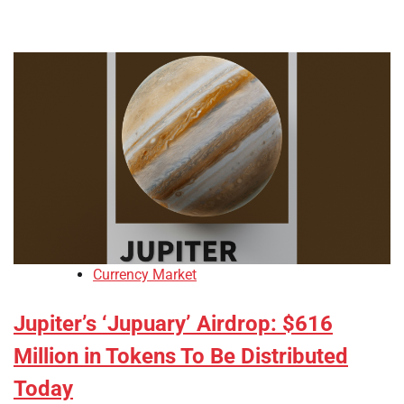
Currency Market
Jupiter’s ‘Jupuary’ Airdrop: $616
Million in Tokens To Be Distributed
Today