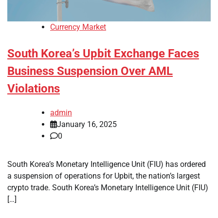
Currency Market
South Korea’s Upbit Exchange Faces
Business Suspension Over AML
Violations
admin
January 16, 2025
0
South Korea’s Monetary Intelligence Unit (FIU) has ordered
a suspension of operations for Upbit, the nation’s largest
crypto trade. South Korea’s Monetary Intelligence Unit (FIU)
[…]