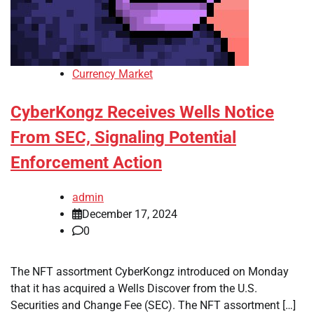
Currency Market
CyberKongz Receives Wells Notice
From SEC, Signaling Potential
Enforcement Action
admin
December 17, 2024
0
The NFT assortment CyberKongz introduced on Monday
that it has acquired a Wells Discover from the U.S.
Securities and Change Fee (SEC). The NFT assortment […]