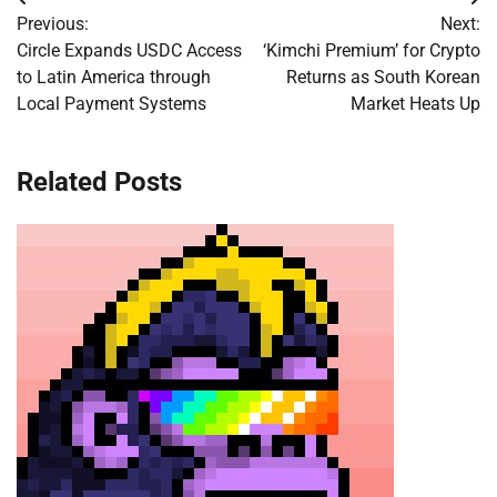
Post
Previous:
Next:
navigation
Circle Expands USDC Access
‘Kimchi Premium’ for Crypto
to Latin America through
Returns as South Korean
Local Payment Systems
Market Heats Up
Related Posts