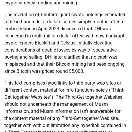
cryptocurrency funding and mining.
The revelation of Bhutan’s giant crypto holdings-estimated
to be in hundreds of dollars-comes simply months after a
Forbes report in April 2023 discovered that DHI was
concerned in multi-million-dollar offers with now-bankrupt
crypto lenders BlockFi and Celsius, initially elevating
considerations of doable losses by way of speculative
buying and selling. DHI later clarified that no cash was
misplaced and that their Bitcoin mining had been ongoing
since Bitcoin was priced round $5,000.
This text comprises hyperlinks to third-party web sites or
different content material for info functions solely (“Third-
Get together Websites”). The Third-Get together Websites
should not underneath the management of Musm
Information, and Musm Information isn’t answerable for
the content material of any Third-Get together Web site,
together with with out limitation any hyperlink contained in