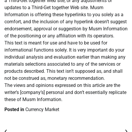
a Third-Get together Web site, or any adjustments or
updates to a Third-Get together Web site. Musm
Information is offering these hyperlinks to you solely as a
comfort, and the inclusion of any hyperlink doesn’t suggest
endorsement, approval or suggestion by Musm Information
of the positioning or any affiliation with its operators.
This text is meant for use and have to be used for
informational functions solely. It is very important do your
individual analysis and evaluation earlier than making any
materials selections associated to any of the services or
products described. This text isn’t supposed as, and shall
not be construed as, monetary recommendation.
The views and opinions expressed on this article are the
writer’s [company’s] personal and don’t essentially replicate
these of Musm Information.
Posted in
Currency Market