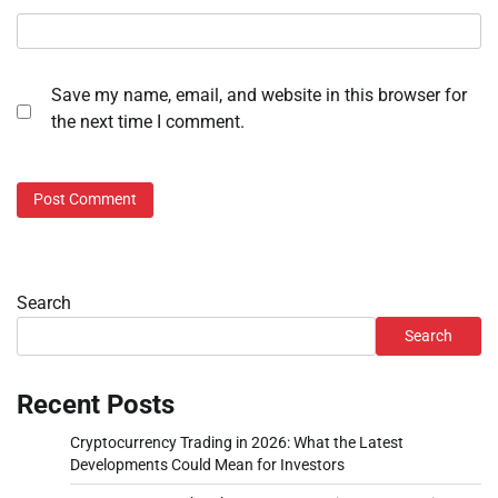
Save my name, email, and website in this browser for
the next time I comment.
Search
Search
Recent Posts
Cryptocurrency Trading in 2026: What the Latest
Developments Could Mean for Investors