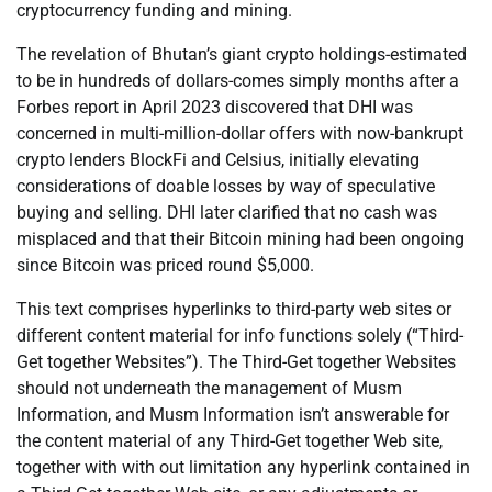
cryptocurrency funding and mining.
The revelation of Bhutan’s giant crypto holdings-estimated
to be in hundreds of dollars-comes simply months after a
Forbes report in April 2023 discovered that DHI was
concerned in multi-million-dollar offers with now-bankrupt
crypto lenders BlockFi and Celsius, initially elevating
considerations of doable losses by way of speculative
buying and selling. DHI later clarified that no cash was
misplaced and that their Bitcoin mining had been ongoing
since Bitcoin was priced round $5,000.
This text comprises hyperlinks to third-party web sites or
different content material for info functions solely (“Third-
Get together Websites”). The Third-Get together Websites
should not underneath the management of Musm
Information, and Musm Information isn’t answerable for
the content material of any Third-Get together Web site,
together with with out limitation any hyperlink contained in