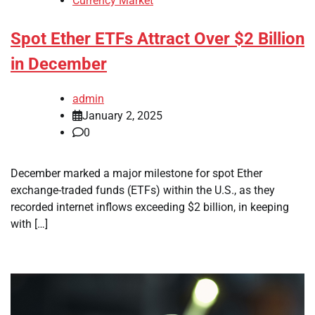
Currency Market
Spot Ether ETFs Attract Over $2 Billion
in December
admin
January 2, 2025
0
December marked a major milestone for spot Ether
exchange-traded funds (ETFs) within the U.S., as they
recorded internet inflows exceeding $2 billion, in keeping
with […]