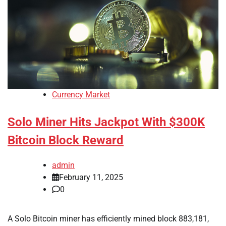
Currency Market
Solo Miner Hits Jackpot With $300K
Bitcoin Block Reward
admin
February 11, 2025
0
A Solo Bitcoin miner has efficiently mined block 883,181,