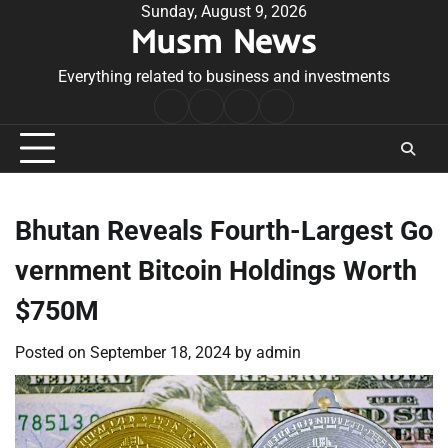
Skip
Sunday, August 9, 2026
Musm News
to
content
Everything related to business and investments
Home
Terms
Privacy
Contact
&
Policy
Us
Conditions
Bhutan Reveals Fourth-Largest Go
vernment Bitcoin Holdings Worth
$750M
Posted on
September 18, 2024
by
admin