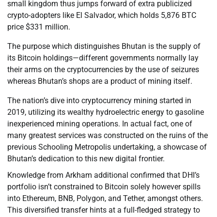
small kingdom thus jumps forward of extra publicized
crypto-adopters like El Salvador, which holds 5,876 BTC
price $331 million.
The purpose which distinguishes Bhutan is the supply of
its Bitcoin holdings—different governments normally lay
their arms on the cryptocurrencies by the use of seizures
whereas Bhutan’s shops are a product of mining itself.
The nation’s dive into cryptocurrency mining started in
2019, utilizing its wealthy hydroelectric energy to gasoline
inexperienced mining operations. In actual fact, one of
many greatest services was constructed on the ruins of the
previous Schooling Metropolis undertaking, a showcase of
Bhutan’s dedication to this new digital frontier.
Knowledge from Arkham additional confirmed that DHI’s
portfolio isn’t constrained to Bitcoin solely however spills
into Ethereum, BNB, Polygon, and Tether, amongst others.
This diversified transfer hints at a full-fledged strategy to