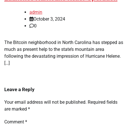
admin
October 3, 2024
0
The Bitcoin neighborhood in North Carolina has stepped as
much as present help to the state’s mountain area
following the devastating impression of Hurricane Helene.
[…]
Leave a Reply
Your email address will not be published.
Required fields
are marked
*
Comment
*