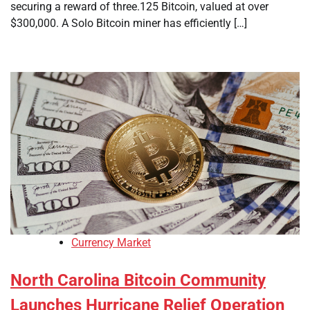
securing a reward of three.125 Bitcoin, valued at over
$300,000. A Solo Bitcoin miner has efficiently […]
Currency Market
North Carolina Bitcoin Community
Launches Hurricane Relief Operation