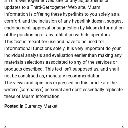
a Third-Get together Web site, or any adjustments or
updates to a Third-Get together Web site. Musm
Information is offering these hyperlinks to you solely as a
comfort, and the inclusion of any hyperlink doesn’t suggest
endorsement, approval or suggestion by Musm Information
of the positioning or any affiliation with its operators.
This text is meant for use and have to be used for
informational functions solely. It is very important do your
individual analysis and evaluation earlier than making any
materials selections associated to any of the services or
products described. This text isn’t supposed as, and shall
not be construed as, monetary recommendation.
The views and opinions expressed on this article are the
writer’s [company’s] personal and don’t essentially replicate
these of Musm Information.
Posted in
Currency Market