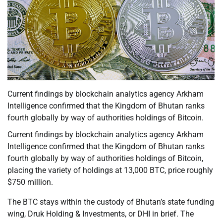
Current findings by blockchain analytics agency Arkham
Intelligence confirmed that the Kingdom of Bhutan ranks
fourth globally by way of authorities holdings of Bitcoin.
Current findings by blockchain analytics agency Arkham
Intelligence confirmed that the Kingdom of Bhutan ranks
fourth globally by way of authorities holdings of Bitcoin,
placing the variety of holdings at 13,000 BTC, price roughly
$750 million.
The BTC stays within the custody of Bhutan’s state funding
wing, Druk Holding & Investments, or DHI in brief. The