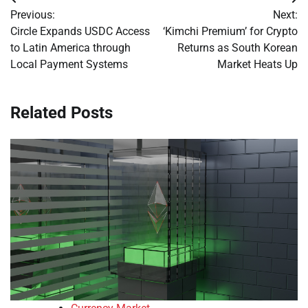
Post
Previous:
Next:
navigation
Circle Expands USDC Access
‘Kimchi Premium’ for Crypto
to Latin America through
Returns as South Korean
Local Payment Systems
Market Heats Up
Related Posts