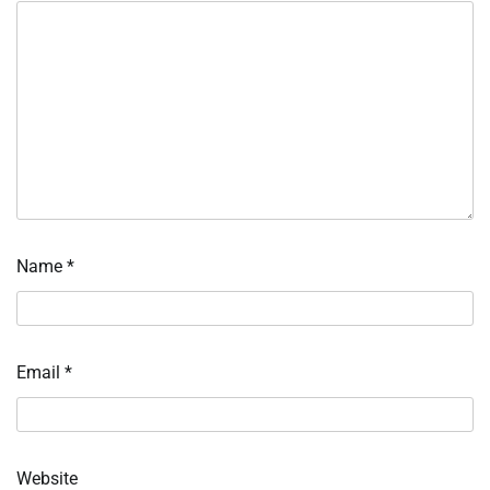
Name
*
Email
*
Website