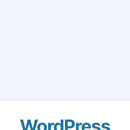
WordPress