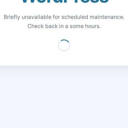
Briefly unavailable for scheduled maintenance.
Check back in a some hours.