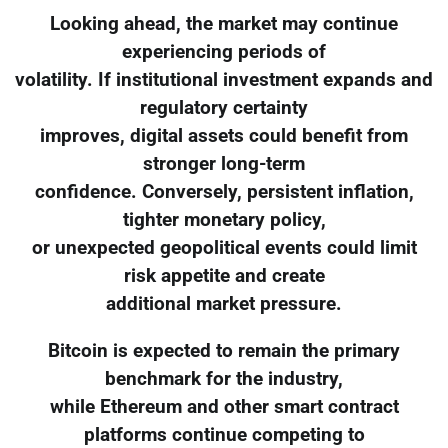
Looking ahead, the market may continue
experiencing periods of
volatility. If institutional investment expands and
regulatory certainty
improves, digital assets could benefit from
stronger long-term
confidence. Conversely, persistent inflation,
tighter monetary policy,
or unexpected geopolitical events could limit
risk appetite and create
additional market pressure.
Bitcoin is expected to remain the primary
benchmark for the industry,
while Ethereum and other smart contract
platforms continue competing to