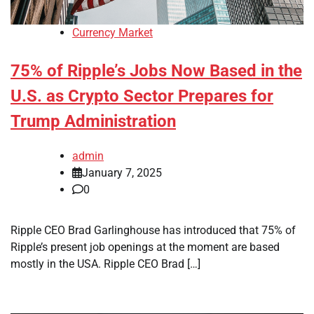
Currency Market
75% of Ripple’s Jobs Now Based in the
U.S. as Crypto Sector Prepares for
Trump Administration
admin
January 7, 2025
0
Ripple CEO Brad Garlinghouse has introduced that 75% of
Ripple’s present job openings at the moment are based
mostly in the USA. Ripple CEO Brad […]