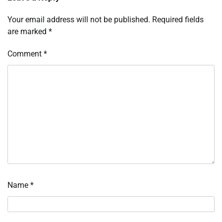
Your email address will not be published.
Required fields
are marked
*
Comment
*
Name
*