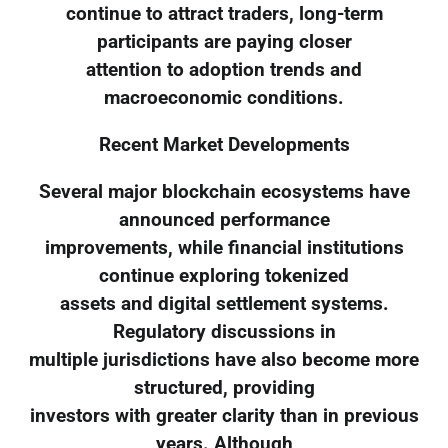
continue to attract traders, long-term
participants are paying closer
attention to adoption trends and
macroeconomic conditions.
Recent Market Developments
Several major blockchain ecosystems have
announced performance
improvements, while financial institutions
continue exploring tokenized
assets and digital settlement systems.
Regulatory discussions in
multiple jurisdictions have also become more
structured, providing
investors with greater clarity than in previous
years. Although