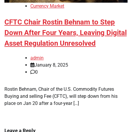
Currency Market
CFTC Chair Rostin Behnam to Step
Down After Four Years, Leaving Digital
Asset Regulation Unresolved
admin
January 8, 2025
0
Rostin Behnam, Chair of the U.S. Commodity Futures
Buying and selling Fee (CFTC), will step down from his
place on Jan 20 after a four-year […]
Leave a Reply