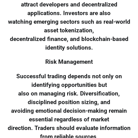
attract developers and decentralized
applications. Investors are also
watching emerging sectors such as real-world
asset tokenization,
decentralized finance, and blockchain-based
identity solutions.
Risk Management
Successful trading depends not only on
identifying opportunities but
also on managing risk. Diversification,
disciplined position sizing, and
avoiding emotional decision-making remain
essential regardless of market
direction. Traders should evaluate information
from reliable sources,