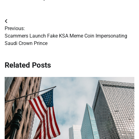
Post
Previous:
navigation
Scammers Launch Fake KSA Meme Coin Impersonating
Saudi Crown Prince
Related Posts