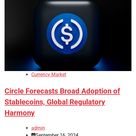
Currency Market
Circle Forecasts Broad Adoption of
Stablecoins, Global Regulatory
Harmony
admin
September 16, 2024