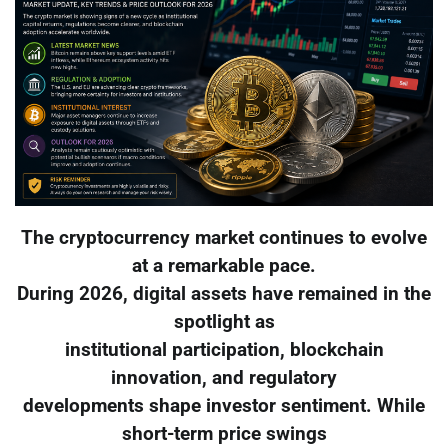
The cryptocurrency market continues to evolve
at a remarkable pace.
During 2026, digital assets have remained in the
spotlight as
institutional participation, blockchain
innovation, and regulatory
developments shape investor sentiment. While
short-term price swings