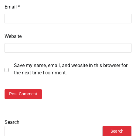
Email
*
Website
Save my name, email, and website in this browser for
the next time I comment.
Search
Search