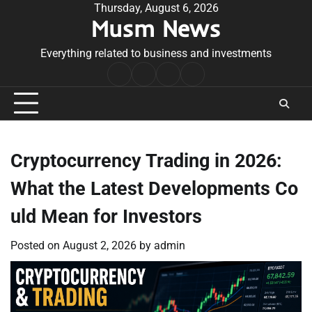
Skip
Thursday, August 6, 2026
Musm News
to
content
Everything related to business and investments
Home
Terms
Privacy
Contact
&
Policy
Us
Conditions
Cryptocurrency Trading in 2026:
What the Latest Developments Co
uld Mean for Investors
Posted on
August 2, 2026
by
admin