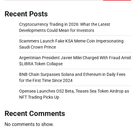
Recent Posts
Cryptocurrency Trading in 2026: What the Latest
Developments Could Mean for Investors
Scammers Launch Fake KSA Meme Coin Impersonating
Saudi Crown Prince
Argentinian President Javier Milei Charged With Fraud Amid
$LIBRA Token Collapse
BNB Chain Surpasses Solana and Ethereum in Daily Fees
for the First Time Since 2024
Opensea Launches OS2 Beta, Teases Sea Token Airdrop as
NFT Trading Picks Up
Recent Comments
No comments to show.