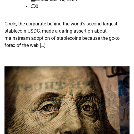
0
Circle, the corporate behind the world’s second-largest
stablecoin USDC, made a daring assertion about
mainstream adoption of stablecoins because the go-to
forex of the web […]