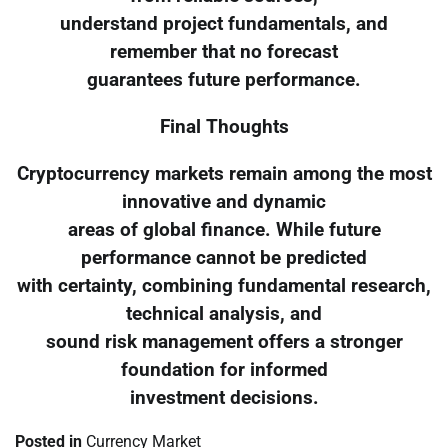
understand project fundamentals, and
remember that no forecast
guarantees future performance.
Final Thoughts
Cryptocurrency markets remain among the most
innovative and dynamic
areas of global finance. While future
performance cannot be predicted
with certainty, combining fundamental research,
technical analysis, and
sound risk management offers a stronger
foundation for informed
investment decisions.
Posted in
Currency Market