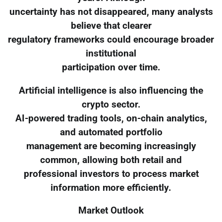
uncertainty has not disappeared, many analysts
believe that clearer
regulatory frameworks could encourage broader
institutional
participation over time.
Artificial intelligence is also influencing the
crypto sector.
AI-powered trading tools, on-chain analytics,
and automated portfolio
management are becoming increasingly
common, allowing both retail and
professional investors to process market
information more efficiently.
Market Outlook