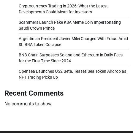
Cryptocurrency Trading in 2026: What the Latest
Developments Could Mean for Investors
Scammers Launch Fake KSA Meme Coin Impersonating
Saudi Crown Prince
Argentinian President Javier Milei Charged With Fraud Amid
$LIBRA Token Collapse
BNB Chain Surpasses Solana and Ethereum in Daily Fees
for the First Time Since 2024
Opensea Launches OS2 Beta, Teases Sea Token Airdrop as
NFT Trading Picks Up
Recent Comments
No comments to show.