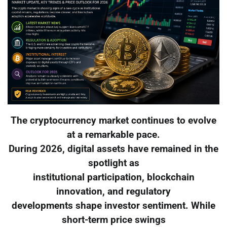
The cryptocurrency market continues to evolve
at a remarkable pace.
During 2026, digital assets have remained in the
spotlight as
institutional participation, blockchain
innovation, and regulatory
developments shape investor sentiment. While
short-term price swings