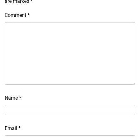
are marked
*
Comment
*
Name
*
Email
*