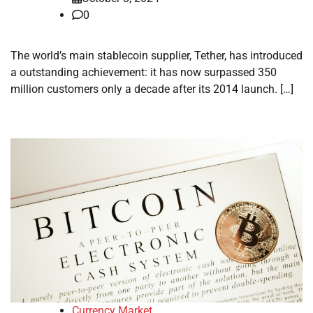
0
The world’s main stablecoin supplier, Tether, has introduced
a outstanding achievement: it has now surpassed 350
million customers only a decade after its 2014 launch. […]
Currency Market