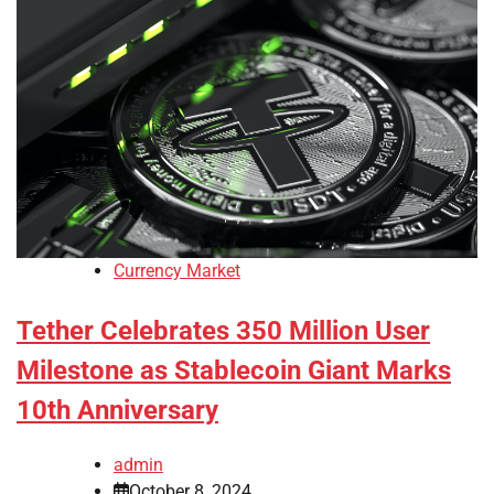
Currency Market
Tether Celebrates 350 Million User
Milestone as Stablecoin Giant Marks
10th Anniversary
admin
October 8, 2024