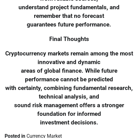
understand project fundamentals, and
remember that no forecast
guarantees future performance.
Final Thoughts
Cryptocurrency markets remain among the most
innovative and dynamic
areas of global finance. While future
performance cannot be predicted
with certainty, combining fundamental research,
technical analysis, and
sound risk management offers a stronger
foundation for informed
investment decisions.
Posted in
Currency Market