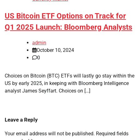
US Bitcoin ETF Options on Track for
Q1 2025 Launch: Bloomberg Analysts
admin
October 10, 2024
0
Choices on Bitcoin (BTC) ETFs will lastly go stay within the
US by early 2025, in keeping with Bloomberg Intelligence
analyst James Seyffart. Choices on […]
Leave a Reply
Your email address will not be published.
Required fields