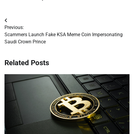
Post
Previous:
navigation
Scammers Launch Fake KSA Meme Coin Impersonating
Saudi Crown Prince
Related Posts