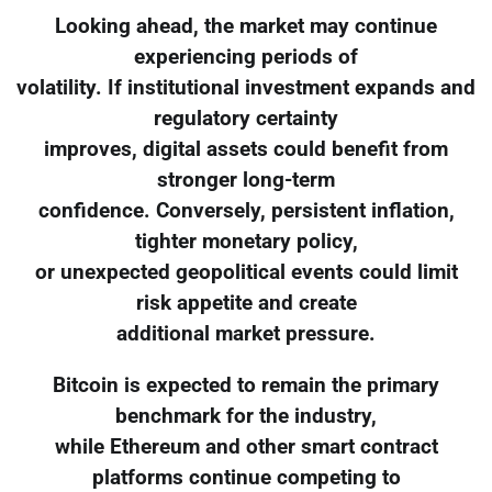
Looking ahead, the market may continue
experiencing periods of
volatility. If institutional investment expands and
regulatory certainty
improves, digital assets could benefit from
stronger long-term
confidence. Conversely, persistent inflation,
tighter monetary policy,
or unexpected geopolitical events could limit
risk appetite and create
additional market pressure.
Bitcoin is expected to remain the primary
benchmark for the industry,
while Ethereum and other smart contract
platforms continue competing to