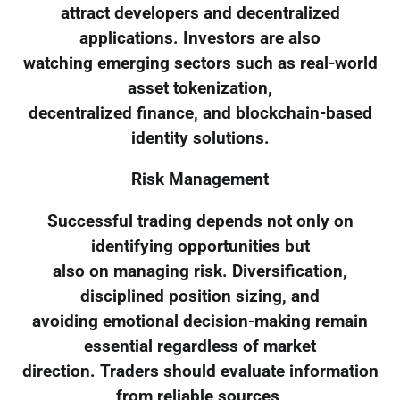
attract developers and decentralized
applications. Investors are also
watching emerging sectors such as real-world
asset tokenization,
decentralized finance, and blockchain-based
identity solutions.
Risk Management
Successful trading depends not only on
identifying opportunities but
also on managing risk. Diversification,
disciplined position sizing, and
avoiding emotional decision-making remain
essential regardless of market
direction. Traders should evaluate information
from reliable sources,