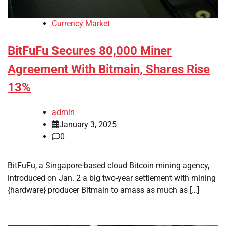
Currency Market
BitFuFu Secures 80,000 Miner
Agreement With Bitmain, Shares Rise
13%
admin
January 3, 2025
0
BitFuFu, a Singapore-based cloud Bitcoin mining agency,
introduced on Jan. 2 a big two-year settlement with mining
{hardware} producer Bitmain to amass as much as […]