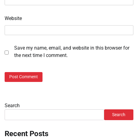
Website
Save my name, email, and website in this browser for
the next time I comment.
Search
Search
Recent Posts