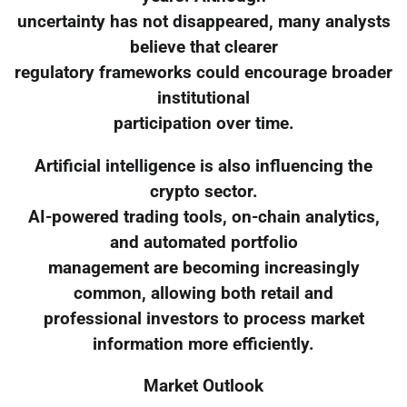
uncertainty has not disappeared, many analysts
believe that clearer
regulatory frameworks could encourage broader
institutional
participation over time.
Artificial intelligence is also influencing the
crypto sector.
AI-powered trading tools, on-chain analytics,
and automated portfolio
management are becoming increasingly
common, allowing both retail and
professional investors to process market
information more efficiently.
Market Outlook