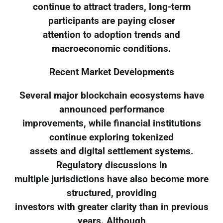
continue to attract traders, long-term
participants are paying closer
attention to adoption trends and
macroeconomic conditions.
Recent Market Developments
Several major blockchain ecosystems have
announced performance
improvements, while financial institutions
continue exploring tokenized
assets and digital settlement systems.
Regulatory discussions in
multiple jurisdictions have also become more
structured, providing
investors with greater clarity than in previous
years. Although