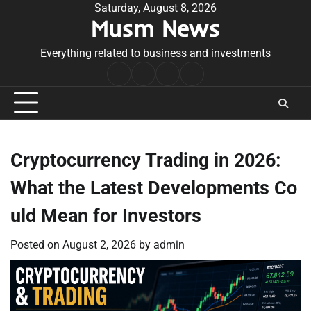
Skip
Saturday, August 8, 2026
Musm News
to
content
Everything related to business and investments
Home
Terms
Privacy
Contact
&
Policy
Us
Conditions
Cryptocurrency Trading in 2026:
What the Latest Developments Co
uld Mean for Investors
Posted on
August 2, 2026
by
admin